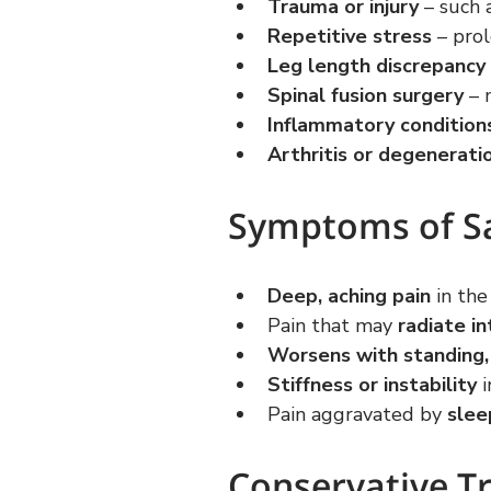
Trauma or injury
 – such 
Repetitive stress
 – pro
Leg length discrepancy
Spinal fusion surgery
 – 
Inflammatory condition
Arthritis or degenerati
Symptoms of Sac
Deep, aching pain
 in th
Pain that may 
radiate in
Worsens with standing, w
Stiffness or instability
 
Pain aggravated by 
slee
Conservative T