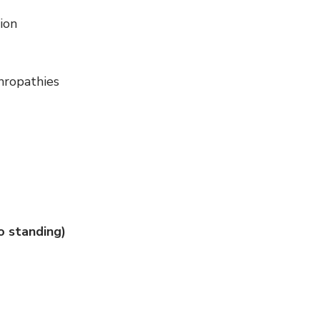
tion
thropathies
to standing)