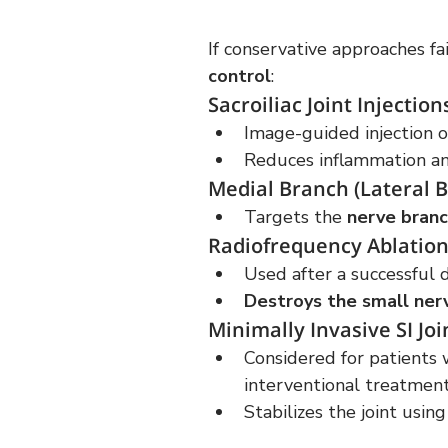
If conservative approaches fai
control
:
Sacroiliac Joint Injection
Image-guided injection o
Reduces inflammation and
Medial Branch (Lateral B
Targets the 
nerve branc
Radiofrequency Ablation
Used after a successful 
Destroys the small ner
Minimally Invasive SI Joi
Considered for patients 
interventional treatmen
Stabilizes the joint usin