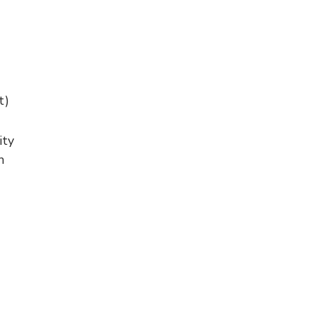
t)
ity
n