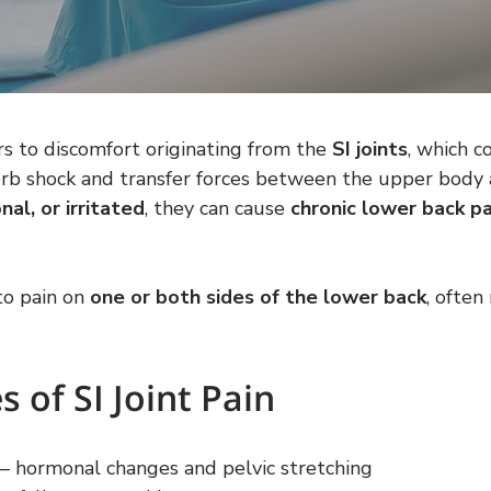
rs to discomfort originating from the 
SI joints
, which c
sorb shock and transfer forces between the upper body
nal, or irritated
, they can cause 
chronic lower back pa
to pain on 
one or both sides of the lower back
, often
of SI Joint Pain
 – hormonal changes and pelvic stretching