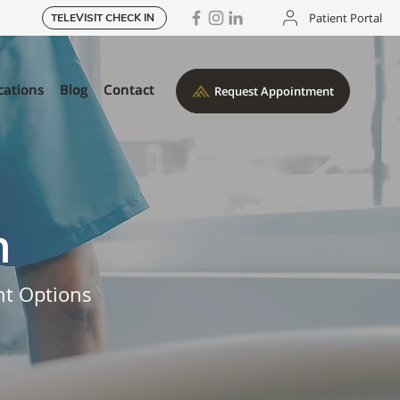
Patient Portal
TELEVISIT CHECK IN
cations
cations
Blog
Blog
Contact
Contact
Request Appointment
Request Appointment
n
nt Options