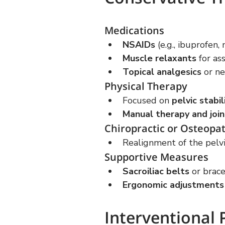
Medications
NSAIDs
 (e.g., ibuprofen
Muscle relaxants
 for a
Topical analgesics
 or ne
Physical Therapy
Focused on 
pelvic stabi
Manual therapy and join
Chiropractic or Osteopa
Realignment of the pelvis
Supportive Measures
Sacroiliac belts
 or brace
Ergonomic adjustments
Interventional