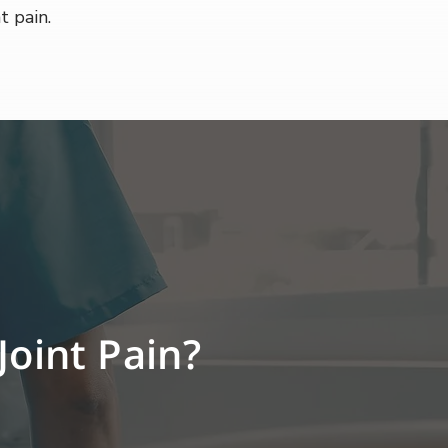
t pain.
Joint Pain?