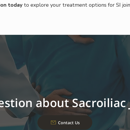
ion today
 to explore your treatment options for SI join
stion about Sacroiliac 
Contact Us