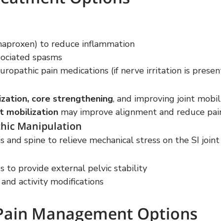
, naproxen) to reduce inflammation
ssociated spasms
uropathic pain medications (if nerve irritation is presen
lization, core strengthening
, and improving joint mobil
t mobilization
 may improve alignment and reduce pai
thic Manipulation
 and spine to relieve mechanical stress on the SI joint
s to provide external pelvic stability
 and activity modifications
 Pain Management Options