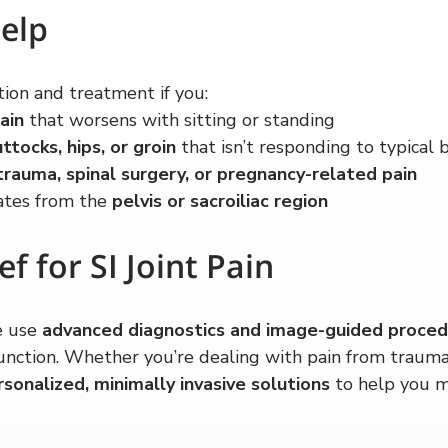
elp
ion and treatment if you:
ain
 that worsens with sitting or standing
ttocks, hips, or groin
 that isn’t responding to typical
trauma, spinal surgery, or pregnancy-related pain
ates from the 
pelvis or sacroiliac region
ef for SI Joint Pain
 use 
advanced diagnostics and image-guided proce
sfunction. Whether you’re dealing with pain from trauma,
rsonalized, minimally invasive solutions
 to help you 