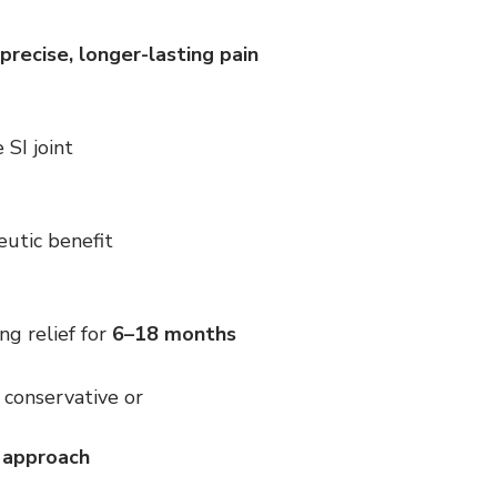
precise, longer-lasting pain 
 SI joint
eutic benefit
ng relief for 
6–18 months
 conservative or 
l approach