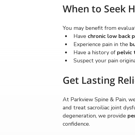
When to Seek H
You may benefit from evaluat
Have 
chronic low back p
Experience pain in the 
bu
Have a history of 
pelvic 
Suspect your pain origin
Get Lasting Reli
At Parkview Spine & Pain, we
and treat sacroiliac joint dy
degeneration, we provide 
pe
confidence.