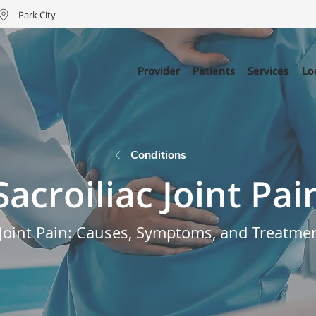
Park City
Provider
Provider
Patients
Patients
Services
Services
Lo
Lo
Conditions
Sacroiliac Joint Pai
c Joint Pain: Causes, Symptoms, and Treatme