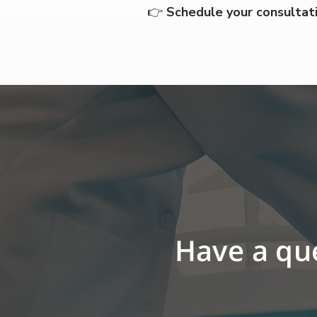
👉 
Schedule your consultat
Have a que