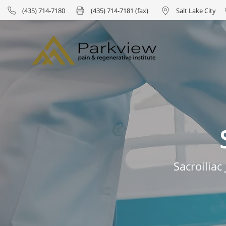
(435) 714-7180
(435) 714-7181 (fax)
Salt Lake City
Sacroilia