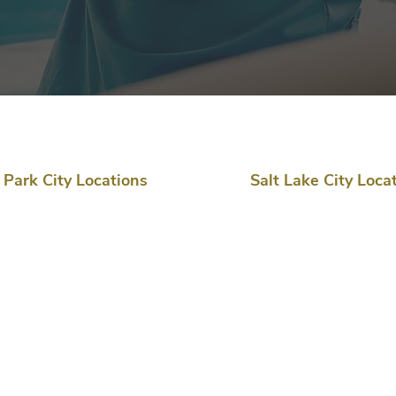
Park City Locations
Salt Lake City Loca
Clinic & Procedures
Clinic & Procedures
2200 Park Avenue,
6360 S 3000 E, Suite 210
Building D
Cottonwood Heights, UT
Park City, UT 84060
84121
(435) 714-7180​
(435) 714-7180
Procedures & Surgery
Procedures & Surgery
Global Microsurgical Center
Utah Surgical Center