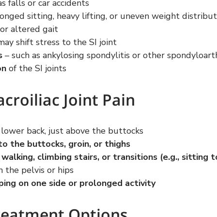
as falls or car accidents
longed sitting, heavy lifting, or uneven weight distribu
 or altered gait
may shift stress to the SI joint
s
 – such as ankylosing spondylitis or other spondyloar
on
 of the SI joints
roiliac Joint Pain
e lower back, just above the buttocks
to the buttocks, groin, or thighs
alking, climbing stairs, or transitions (e.g., sitting 
in the pelvis or hips
ping on one side or prolonged activity
reatment Options