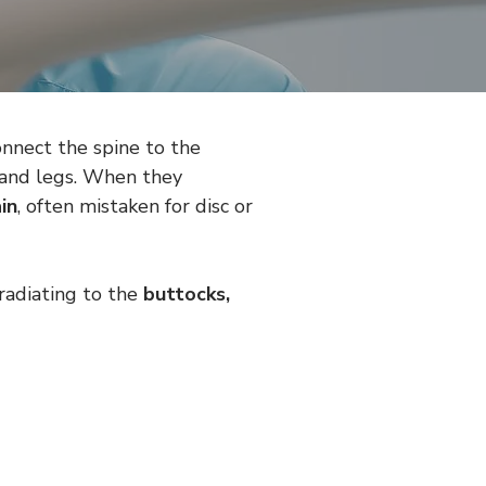
onnect the spine to the 
 and legs. When they 
in
, often mistaken for disc or 
 radiating to the 
buttocks, 