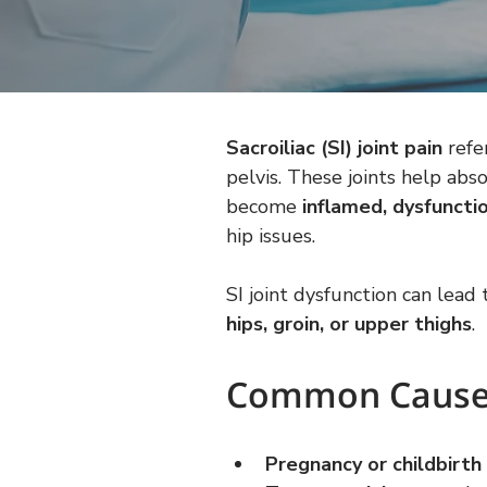
Sacroiliac (SI) joint pain
 refe
pelvis. These joints help ab
become 
inflamed, dysfunctio
hip issues.
SI joint dysfunction can lead 
hips, groin, or upper thighs
.
Common Causes 
Pregnancy or childbirth