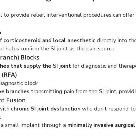
l to provide relief, interventional procedures can offer 
s
f 
corticosteroid and local anesthetic
 directly into the
 helps confirm the SI joint as the pain source
ranch) Blocks
hes that supply the SI joint
 for diagnostic and therap
 (RFA)
diagnostic block
ve branches
 transmitting pain from the SI joint, providi
nt Fusion
with 
chronic SI joint dysfunction
 who don’t respond to
t
g a small implant through a 
minimally invasive surgica