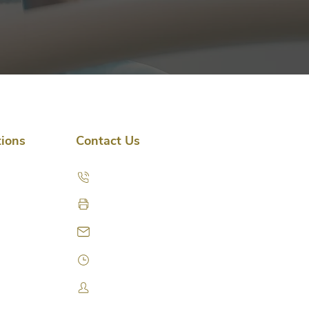
tions
Contact Us
(435) 714-7180
(435) 714-7181 (fax)
info@parkviewpain.com
Schedule a Visit
Access Patient Portal