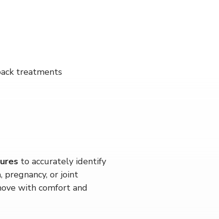
 back treatments
dures
 to accurately identify 
 pregnancy, or joint 
move with comfort and 