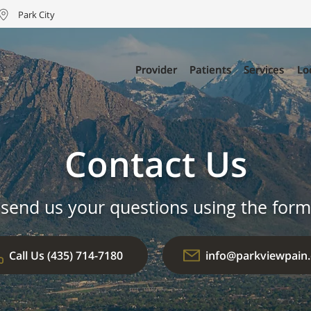
Park City
Provider
Provider
Patients
Patients
Services
Services
Lo
Lo
Contact Us
 send us your questions using the form
Call Us (435) 714-7180
info@parkviewpain