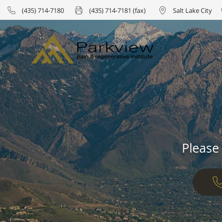
(435) 714-7180
(435) 714-7181 (fax)
Salt Lake City
Please