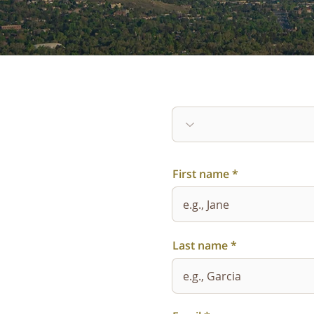
First name
Last name