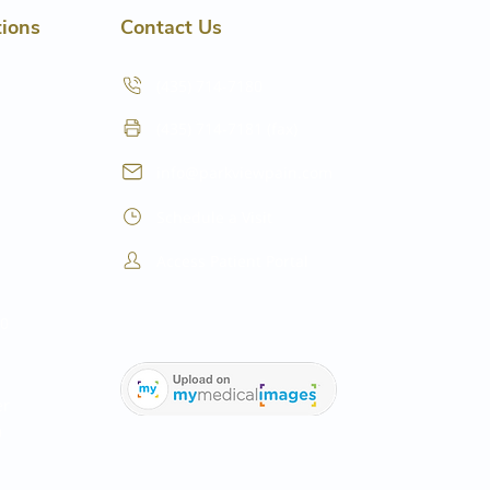
tions
Contact Us
(435) 714-7180
(435) 714-7181 (fax)
info@parkviewpain.com
Schedule a Visit
Access Patient Portal
20
er
0