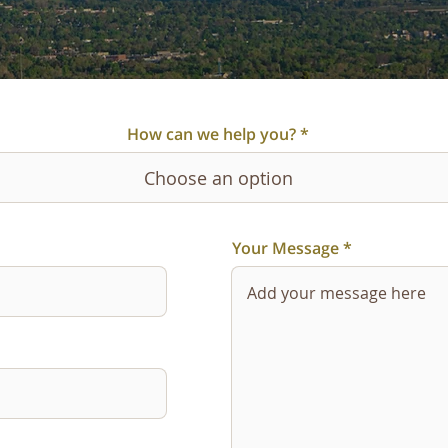
How can we help you?
Your Message