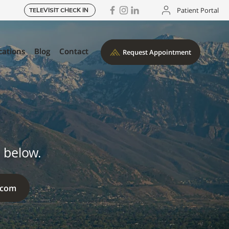
Patient Portal
TELEVISIT CHECK IN
cations
cations
Blog
Blog
Contact
Contact
Request Appointment
Request Appointment
 below.
.com