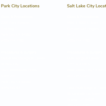
Park City Locations
Salt Lake City Loca
Clinic & Procedures
Clinic & Procedures
2200 Park Avenue,
6360 S 3000 E, Suite 210
Building D
Cottonwood Heights, UT
Park City, UT 84060
84121
(435) 714-7180​
(435) 714-7180
Procedures & Surgery
Procedures & Surgery
Global Microsurgical Center
Utah Surgical Center
of Park City
3715 W 4100 S
1820 Sidewinder Drive,
West Valley City, UT 841
Suite 200
(801) 957-0200
Park City, UT 84060
(435) 649-6311
Lone Peak Surgical Cent
96 Kimballs Ln, Suite 10
Draper, UT 84020
(801) 233-9300