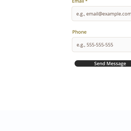
Email
Phone
Send Message