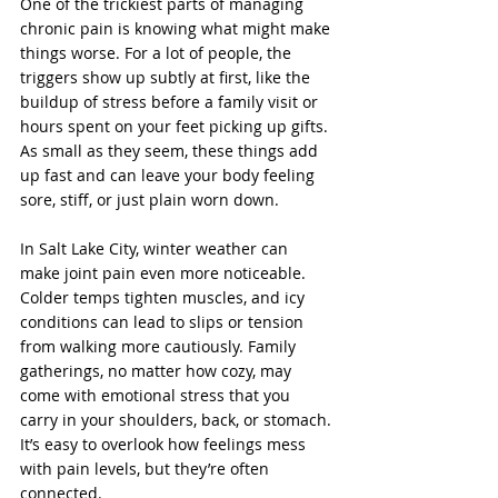
One of the trickiest parts of managing 
chronic pain is knowing what might make 
things worse. For a lot of people, the 
triggers show up subtly at first, like the 
buildup of stress before a family visit or 
hours spent on your feet picking up gifts. 
As small as they seem, these things add 
up fast and can leave your body feeling 
sore, stiff, or just plain worn down.
In Salt Lake City, winter weather can 
make joint pain even more noticeable. 
Colder temps tighten muscles, and icy 
conditions can lead to slips or tension 
from walking more cautiously. Family 
gatherings, no matter how cozy, may 
come with emotional stress that you 
carry in your shoulders, back, or stomach. 
It’s easy to overlook how feelings mess 
with pain levels, but they’re often 
connected.