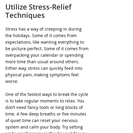
Utilize Stress-Relief 
Techniques
Stress has a way of creeping in during 
the holidays. Some of it comes from 
expectations, like wanting everything to 
be picture-perfect. Some of it comes from 
overpacking your calendar or spending 
more time than usual around others. 
Either way, stress can quickly feed into 
physical pain, making symptoms feel 
worse.
One of the fastest ways to break the cycle 
is to take regular moments to relax. You 
don’t need fancy tools or long blocks of 
time. A few deep breaths or five minutes 
of quiet time can reset your nervous 
system and calm your body. Try setting 