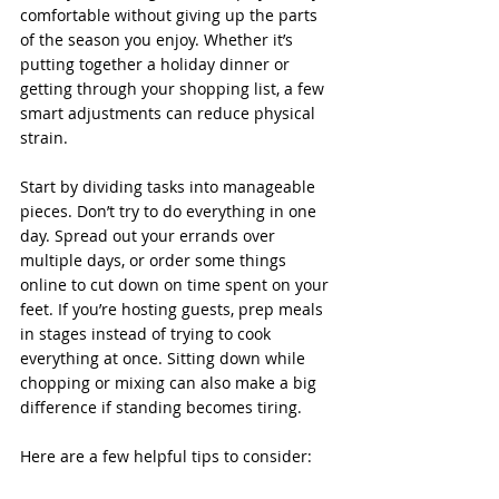
comfortable without giving up the parts 
of the season you enjoy. Whether it’s 
putting together a holiday dinner or 
getting through your shopping list, a few 
smart adjustments can reduce physical 
strain.
Start by dividing tasks into manageable 
pieces. Don’t try to do everything in one 
day. Spread out your errands over 
multiple days, or order some things 
online to cut down on time spent on your 
feet. If you’re hosting guests, prep meals 
in stages instead of trying to cook 
everything at once. Sitting down while 
chopping or mixing can also make a big 
difference if standing becomes tiring.
Here are a few helpful tips to consider: