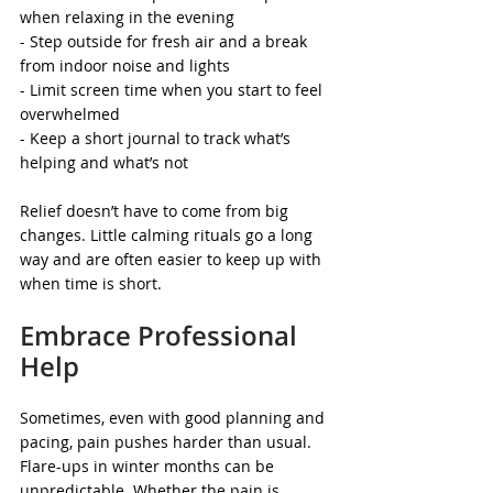
when relaxing in the evening
- Step outside for fresh air and a break 
from indoor noise and lights
- Limit screen time when you start to feel 
overwhelmed
- Keep a short journal to track what’s 
helping and what’s not
Relief doesn’t have to come from big 
changes. Little calming rituals go a long 
way and are often easier to keep up with 
when time is short.
Embrace Professional 
Help
Sometimes, even with good planning and 
pacing, pain pushes harder than usual. 
Flare-ups in winter months can be 
unpredictable. Whether the pain is 