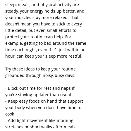
sleep, meals, and physical activity are 
steady, your energy holds up better, and 
your muscles stay more relaxed. That 
doesn’t mean you have to stick to every 
little detail, but even small efforts to 
protect your routine can help. For 
example, getting to bed around the same 
time each night, even if it’s just within an 
hour, can keep your sleep more restful.
Try these ideas to keep your routine 
grounded through noisy, busy days:
- Block out time for rest and naps if 
you’re staying up later than usual
- Keep easy foods on hand that support 
your body when you don’t have time to 
cook
- Add light movement like morning 
stretches or short walks after meals