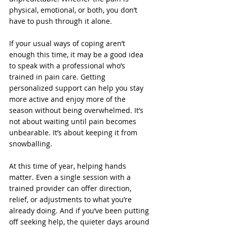
physical, emotional, or both, you don’t 
have to push through it alone.
If your usual ways of coping aren’t 
enough this time, it may be a good idea 
to speak with a professional who’s 
trained in pain care. Getting 
personalized support can help you stay 
more active and enjoy more of the 
season without being overwhelmed. It’s 
not about waiting until pain becomes 
unbearable. It’s about keeping it from 
snowballing.
At this time of year, helping hands 
matter. Even a single session with a 
trained provider can offer direction, 
relief, or adjustments to what you’re 
already doing. And if you’ve been putting 
off seeking help, the quieter days around 