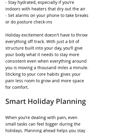
- Stay hydrated, especially if you’re 
indoors with heaters that dry out the air
- Set alarms on your phone to take breaks 
or do posture check-ins
Holiday excitement doesn't have to throw 
everything off track. With just a bit of 
structure built into your day, you’ll give 
your body what it needs to stay more 
consistent even when everything around 
you is moving a thousand miles a minute. 
Sticking to your core habits gives your 
pain less room to grow and more space 
for comfort.
Smart Holiday Planning
When you’re dealing with pain, even 
small tasks can feel bigger during the 
holidays. Planning ahead helps you stay 