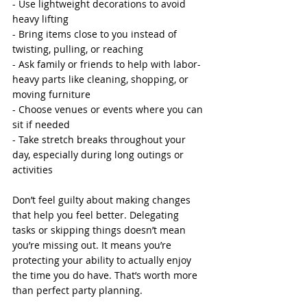
- Use lightweight decorations to avoid 
heavy lifting
- Bring items close to you instead of 
twisting, pulling, or reaching
- Ask family or friends to help with labor-
heavy parts like cleaning, shopping, or 
moving furniture
- Choose venues or events where you can 
sit if needed
- Take stretch breaks throughout your 
day, especially during long outings or 
activities
Don’t feel guilty about making changes 
that help you feel better. Delegating 
tasks or skipping things doesn’t mean 
you’re missing out. It means you’re 
protecting your ability to actually enjoy 
the time you do have. That’s worth more 
than perfect party planning.