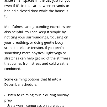
aside small spaces in the day just for you, 
even if it’s in the car between errands or 
behind a closed door while the house is 
full.
Mindfulness and grounding exercises are 
also helpful. You can keep it simple by 
noticing your surroundings, focusing on 
your breathing, or doing gentle body 
scans to release tension. If you prefer 
something more physical, light yoga or 
stretches can help get rid of the stiffness 
that comes from stress and cold weather 
combined.
Some calming options that fit into a 
December schedule:
- Listen to calming music during holiday 
prep
- Use a warm compress on sore spots 