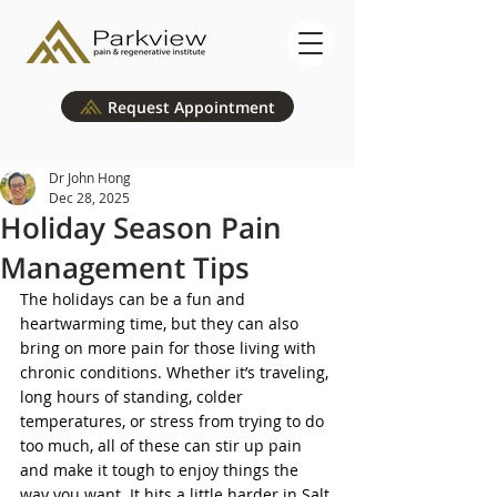
Request Appointment
Dr John Hong
Dec 28, 2025
Holiday Season Pain
Management Tips
The holidays can be a fun and 
heartwarming time, but they can also 
bring on more pain for those living with 
chronic conditions. Whether it’s traveling, 
long hours of standing, colder 
temperatures, or stress from trying to do 
too much, all of these can stir up pain 
and make it tough to enjoy things the 
way you want. It hits a little harder in Salt 