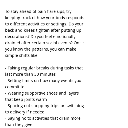
To stay ahead of pain flare-ups, try 
keeping track of how your body responds 
to different activities or settings. Do your 
back and knees tighten after putting up 
decorations? Do you feel emotionally 
drained after certain social events? Once 
you know the patterns, you can make 
simple shifts like:
- Taking regular breaks during tasks that 
last more than 30 minutes
- Setting limits on how many events you 
commit to
- Wearing supportive shoes and layers 
that keep joints warm
- Spacing out shopping trips or switching 
to delivery if needed
- Saying no to activities that drain more 
than they give