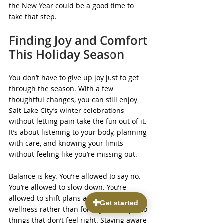
the New Year could be a good time to 
take that step.
Finding Joy and Comfort 
This Holiday Season
You don’t have to give up joy just to get 
through the season. With a few 
thoughtful changes, you can still enjoy 
Salt Lake City’s winter celebrations 
without letting pain take the fun out of it. 
It’s about listening to your body, planning 
with care, and knowing your limits 
without feeling like you’re missing out.
Balance is key. You’re allowed to say no. 
You’re allowed to slow down. You’re 
allowed to shift plans around your 
wellness rather than force your body into 
things that don’t feel right. Staying aware 