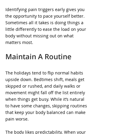
Identifying pain triggers early gives you 
the opportunity to pace yourself better. 
Sometimes all it takes is doing things a 
little differently to ease the load on your 
body without missing out on what 
matters most.
Maintain A Routine
The holidays tend to flip normal habits 
upside down. Bedtimes shift, meals get 
skipped or rushed, and daily walks or 
movement might fall off the list entirely 
when things get busy. While it’s natural 
to have some changes, skipping routines 
that keep your body balanced can make 
pain worse.
The body likes predictability. When your 