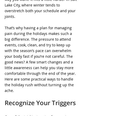
Lake City, where winter tends to 
overstretch both your schedule and your 
joints.
That’s why having a plan for managing 
pain during the holidays makes such a 
big difference. The pressure to attend 
events, cook, clean, and try to keep up 
with the season’s pace can overwhelm 
your body fast if you’re not careful. The 
good news? A few smart changes and a 
little awareness can help you stay more 
comfortable through the end of the year. 
Here are some practical ways to handle 
the holiday rush without turning up the 
ache.
Recognize Your Triggers