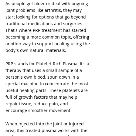
As people get older or deal with ongoing 
joint problems like arthritis, they may 
start looking for options that go beyond 
traditional medications and surgeries. 
That's where PRP treatment has started 
becoming a more common topic, offering 
another way to support healing using the 
body's own natural materials.
PRP stands for Platelet-Rich Plasma. It's a 
therapy that uses a small sample of a 
person's own blood, spun down in a 
special machine to concentrate the most 
useful healing parts. These platelets are 
full of growth factors that may help 
repair tissue, reduce pain, and 
encourage smoother movement. 
When injected into the joint or injured 
area, this treated plasma works with the 