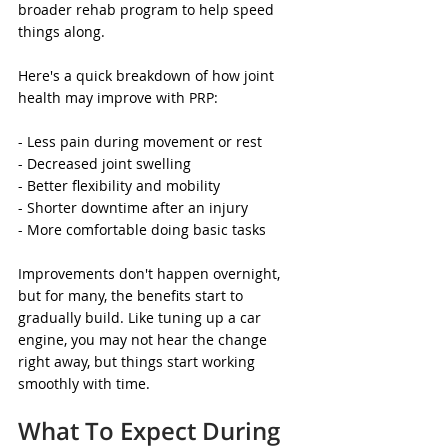
broader rehab program to help speed 
things along.
Here's a quick breakdown of how joint 
health may improve with PRP:
- Less pain during movement or rest
- Decreased joint swelling
- Better flexibility and mobility
- Shorter downtime after an injury
- More comfortable doing basic tasks
Improvements don't happen overnight, 
but for many, the benefits start to 
gradually build. Like tuning up a car 
engine, you may not hear the change 
right away, but things start working 
smoothly with time.
What To Expect During 