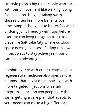
Lifestyle plays a big role. People who stick 
with basic movement like walking, doing 
focused stretching, or taking swim 
classes often feel more benefits over 
time. Simple changes like better footwear 
or doing joint-friendly warmups before 
exercise can keep things on track. In a 
place like Salt Lake City, where outdoor 
space is easy to access, finding fun, low-
impact ways to stay active year-round 
can be an advantage.
Combining PRP with other treatments in 
regenerative medicine also opens more 
options. That might mean pairing it with 
more targeted injections or rehab 
programs. Since no two people are the 
same, getting a care plan that adapts to 
your needs can make a big difference.