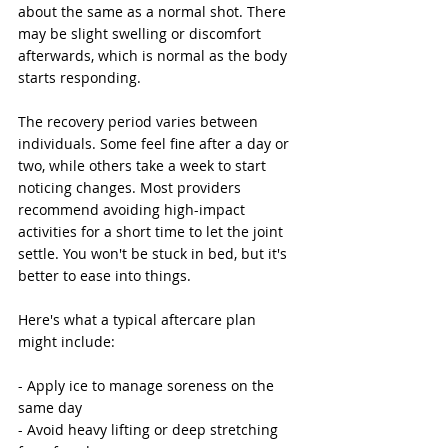
about the same as a normal shot. There 
may be slight swelling or discomfort 
afterwards, which is normal as the body 
starts responding.
The recovery period varies between 
individuals. Some feel fine after a day or 
two, while others take a week to start 
noticing changes. Most providers 
recommend avoiding high-impact 
activities for a short time to let the joint 
settle. You won't be stuck in bed, but it's 
better to ease into things.
Here's what a typical aftercare plan 
might include:
- Apply ice to manage soreness on the 
same day
- Avoid heavy lifting or deep stretching 