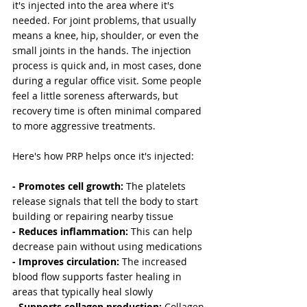
it's injected into the area where it's 
needed. For joint problems, that usually 
means a knee, hip, shoulder, or even the 
small joints in the hands. The injection 
process is quick and, in most cases, done 
during a regular office visit. Some people 
feel a little soreness afterwards, but 
recovery time is often minimal compared 
to more aggressive treatments.
Here's how PRP helps once it's injected:
- Promotes cell growth: 
The platelets 
release signals that tell the body to start 
building or repairing nearby tissue
- Reduces inflammation:
 This can help 
decrease pain without using medications
- Improves circulation:
 The increased 
blood flow supports faster healing in 
areas that typically heal slowly
- Supports collagen production: 
Collagen 