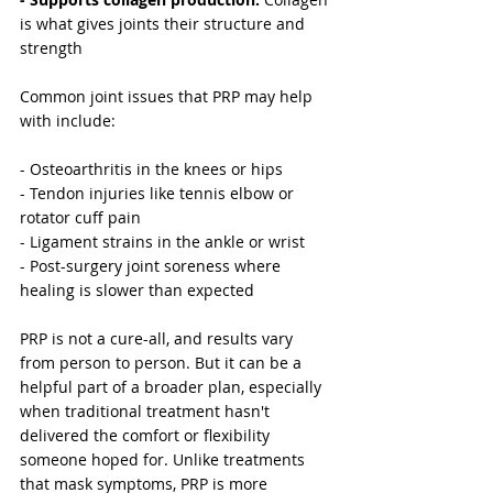
is what gives joints their structure and 
strength
Common joint issues that PRP may help 
with include:
- Osteoarthritis in the knees or hips
- Tendon injuries like tennis elbow or 
rotator cuff pain
- Ligament strains in the ankle or wrist
- Post-surgery joint soreness where 
healing is slower than expected
PRP is not a cure-all, and results vary 
from person to person. But it can be a 
helpful part of a broader plan, especially 
when traditional treatment hasn't 
delivered the comfort or flexibility 
someone hoped for. Unlike treatments 
that mask symptoms, PRP is more 