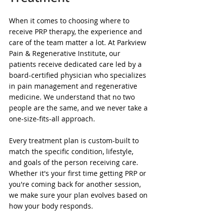
When it comes to choosing where to 
receive PRP therapy, the experience and 
care of the team matter a lot. At Parkview 
Pain & Regenerative Institute, our 
patients receive dedicated care led by a 
board-certified physician who specializes 
in pain management and regenerative 
medicine. We understand that no two 
people are the same, and we never take a 
one-size-fits-all approach.
Every treatment plan is custom-built to 
match the specific condition, lifestyle, 
and goals of the person receiving care. 
Whether it's your first time getting PRP or 
you're coming back for another session, 
we make sure your plan evolves based on 
how your body responds.