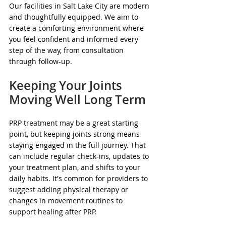
Our facilities in Salt Lake City are modern 
and thoughtfully equipped. We aim to 
create a comforting environment where 
you feel confident and informed every 
step of the way, from consultation 
through follow-up.
Keeping Your Joints 
Moving Well Long Term
PRP treatment may be a great starting 
point, but keeping joints strong means 
staying engaged in the full journey. That 
can include regular check-ins, updates to 
your treatment plan, and shifts to your 
daily habits. It's common for providers to 
suggest adding physical therapy or 
changes in movement routines to 
support healing after PRP.