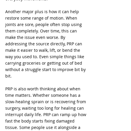
Another major plus is how it can help 
restore some range of motion. When 
joints are sore, people often stop using 
them completely. Over time, this can 
make the issue even worse. By 
addressing the source directly, PRP can 
make it easier to walk, lift, or bend the 
way you used to. Even simple things like 
carrying groceries or getting out of bed 
without a struggle start to improve bit by 
bit.
PRP is also worth thinking about when 
time matters. Whether someone has a 
slow-healing sprain or is recovering from 
surgery, waiting too long for healing can 
interrupt daily life. PRP can ramp up how 
fast the body starts fixing damaged 
tissue. Some people use it alongside a 