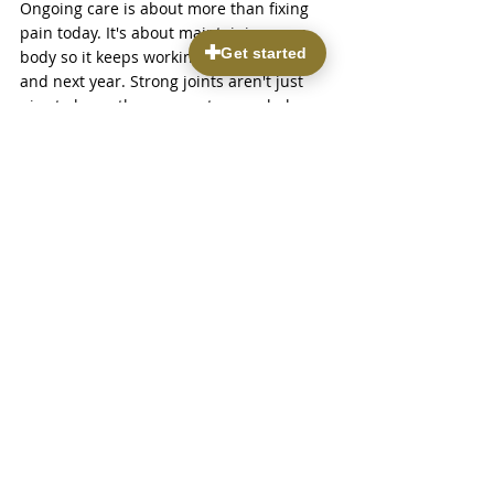
Ongoing care is about more than fixing 
pain today. It's about maintaining your 
body so it keeps working well next month 
and next year. Strong joints aren't just 
nice to have; they support your whole 
rhythm of life. Whether it's going for a 
walk down 9th & 9th, hiking the foothills, 
or just slipping your shoes on without 
struggle, the steps you take today can 
really shape how you feel in the long run.
Ready to take the first step in easing joint 
discomfort and improving mobility? 
Discover how 
treatments in regenerative 
medicine
 at Parkview Pain & 
Regenerative Institute can be your 
solution for a more active lifestyle. Our 
dedicated team is here to help you 
regain comfort and flexibility through 
personalized, non-invasive care options. 
Reach out to us today and let us guide 