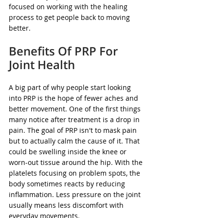
focused on working with the healing 
process to get people back to moving 
better.
Benefits Of PRP For 
Joint Health
A big part of why people start looking 
into PRP is the hope of fewer aches and 
better movement. One of the first things 
many notice after treatment is a drop in 
pain. The goal of PRP isn't to mask pain 
but to actually calm the cause of it. That 
could be swelling inside the knee or 
worn-out tissue around the hip. With the 
platelets focusing on problem spots, the 
body sometimes reacts by reducing 
inflammation. Less pressure on the joint 
usually means less discomfort with 
everyday movements.