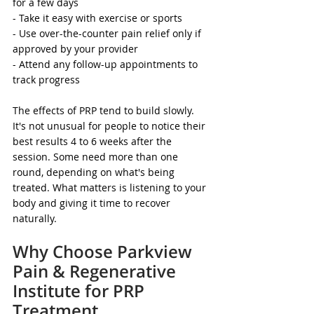
for a few days
- Take it easy with exercise or sports
- Use over-the-counter pain relief only if 
approved by your provider
- Attend any follow-up appointments to 
track progress
The effects of PRP tend to build slowly. 
It's not unusual for people to notice their 
best results 4 to 6 weeks after the 
session. Some need more than one 
round, depending on what's being 
treated. What matters is listening to your 
body and giving it time to recover 
naturally.
Why Choose Parkview 
Pain & Regenerative 
Institute for PRP 
Treatment