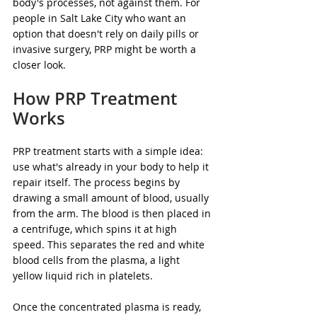
body's processes, not against them. For 
people in Salt Lake City who want an 
option that doesn't rely on daily pills or 
invasive surgery, PRP might be worth a 
closer look.
How PRP Treatment 
Works
PRP treatment starts with a simple idea: 
use what's already in your body to help it 
repair itself. The process begins by 
drawing a small amount of blood, usually 
from the arm. The blood is then placed in 
a centrifuge, which spins it at high 
speed. This separates the red and white 
blood cells from the plasma, a light 
yellow liquid rich in platelets.
Once the concentrated plasma is ready, 