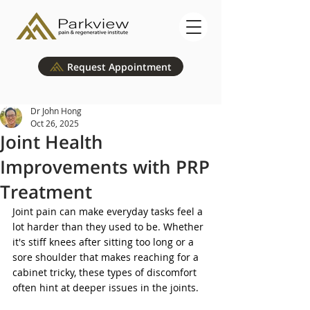
Request Appointment
Dr John Hong
Oct 26, 2025
Joint Health
Improvements with PRP
Treatment
Joint pain can make everyday tasks feel a 
lot harder than they used to be. Whether 
it's stiff knees after sitting too long or a 
sore shoulder that makes reaching for a 
cabinet tricky, these types of discomfort 
often hint at deeper issues in the joints. 