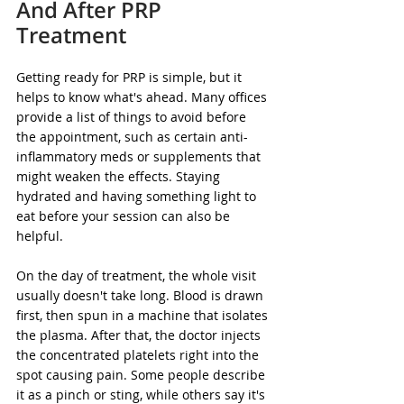
And After PRP 
Treatment
Getting ready for PRP is simple, but it 
helps to know what's ahead. Many offices 
provide a list of things to avoid before 
the appointment, such as certain anti-
inflammatory meds or supplements that 
might weaken the effects. Staying 
hydrated and having something light to 
eat before your session can also be 
helpful.
On the day of treatment, the whole visit 
usually doesn't take long. Blood is drawn 
first, then spun in a machine that isolates 
the plasma. After that, the doctor injects 
the concentrated platelets right into the 
spot causing pain. Some people describe 
it as a pinch or sting, while others say it's 