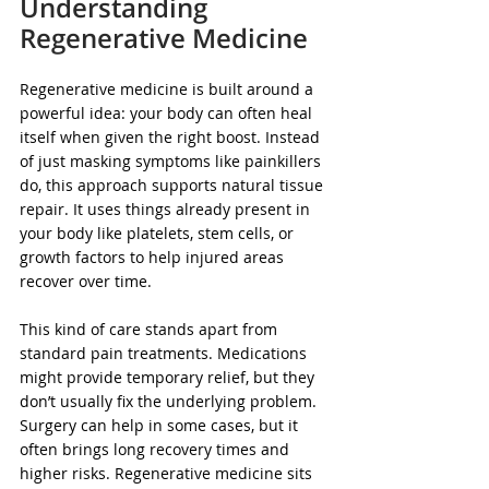
Understanding 
Regenerative Medicine
Regenerative medicine is built around a 
powerful idea: your body can often heal 
itself when given the right boost. Instead 
of just masking symptoms like painkillers 
do, this approach supports natural tissue 
repair. It uses things already present in 
your body like platelets, stem cells, or 
growth factors to help injured areas 
recover over time.
This kind of care stands apart from 
standard pain treatments. Medications 
might provide temporary relief, but they 
don’t usually fix the underlying problem. 
Surgery can help in some cases, but it 
often brings long recovery times and 
higher risks. Regenerative medicine sits 