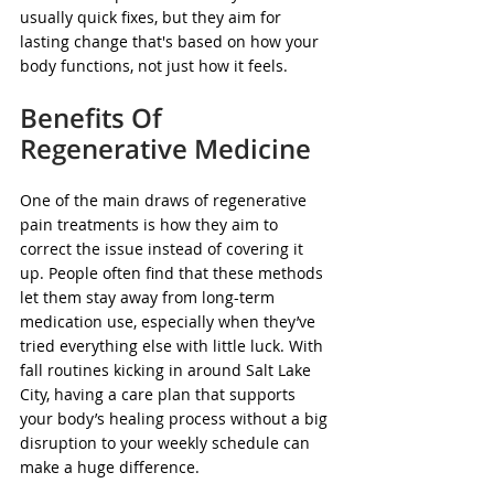
usually quick fixes, but they aim for 
lasting change that's based on how your 
body functions, not just how it feels.
Benefits Of 
Regenerative Medicine
One of the main draws of regenerative 
pain treatments is how they aim to 
correct the issue instead of covering it 
up. People often find that these methods 
let them stay away from long-term 
medication use, especially when they’ve 
tried everything else with little luck. With 
fall routines kicking in around Salt Lake 
City, having a care plan that supports 
your body’s healing process without a big 
disruption to your weekly schedule can 
make a huge difference.