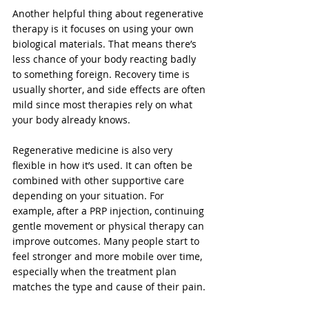
Another helpful thing about regenerative 
therapy is it focuses on using your own 
biological materials. That means there’s 
less chance of your body reacting badly 
to something foreign. Recovery time is 
usually shorter, and side effects are often 
mild since most therapies rely on what 
your body already knows.
Regenerative medicine is also very 
flexible in how it’s used. It can often be 
combined with other supportive care 
depending on your situation. For 
example, after a PRP injection, continuing 
gentle movement or physical therapy can 
improve outcomes. Many people start to 
feel stronger and more mobile over time, 
especially when the treatment plan 
matches the type and cause of their pain.