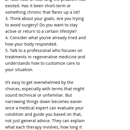
existed. Has it been short-term or 
something chronic that flares up a lot?
3. Think about your goals. Are you trying 
to avoid surgery? Do you want to stay 
active or return to a certain lifestyle?
4. Consider what you’ve already tried and 
how your body responded.
5. Talk to a professional who focuses on 
treatments in regenerative medicine and 
understands how to customize care to 
your situation.
It’s easy to get overwhelmed by the 
choices, especially with terms that might 
sound technical or unfamiliar. But 
narrowing things down becomes easier 
once a medical expert can evaluate your 
condition and guide you based on that, 
not just general advice. They can explain 
what each therapy involves, how long it 