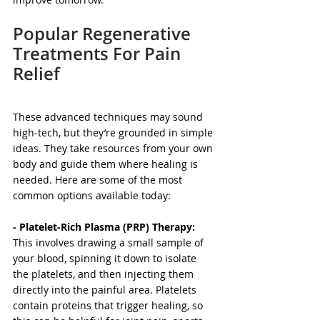
Popular Regenerative 
Treatments For Pain 
Relief
These advanced techniques may sound 
high-tech, but they’re grounded in simple 
ideas. They take resources from your own 
body and guide them where healing is 
needed. Here are some of the most 
common options available today:
- Platelet-Rich Plasma (PRP) Therapy: 
This involves drawing a small sample of 
your blood, spinning it down to isolate 
the platelets, and then injecting them 
directly into the painful area. Platelets 
contain proteins that trigger healing, so 