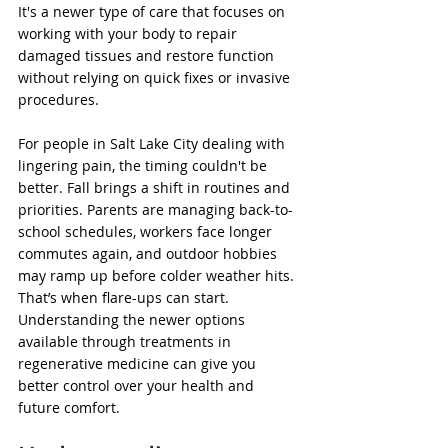
It's a newer type of care that focuses on 
working with your body to repair 
damaged tissues and restore function 
without relying on quick fixes or invasive 
procedures.
For people in Salt Lake City dealing with 
lingering pain, the timing couldn't be 
better. Fall brings a shift in routines and 
priorities. Parents are managing back-to-
school schedules, workers face longer 
commutes again, and outdoor hobbies 
may ramp up before colder weather hits. 
That’s when flare-ups can start. 
Understanding the newer options 
available through treatments in 
regenerative medicine can give you 
better control over your health and 
future comfort.