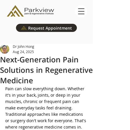
Request Appointment
Dr John Hong
Aug 24, 2025
Next-Generation Pain
Solutions in Regenerative
Medicine
Pain can slow everything down. Whether 
it's in your back, joints, or deep in your 
muscles, chronic or frequent pain can 
make everyday tasks feel draining. 
Traditional approaches like medications 
or surgery don't work for everyone. That's 
where regenerative medicine comes in. 