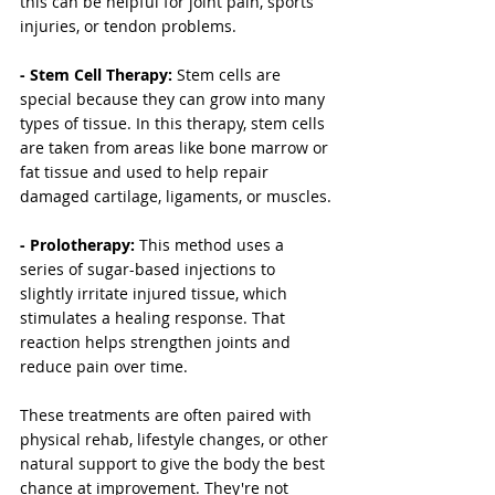
this can be helpful for joint pain, sports 
injuries, or tendon problems.
- Stem Cell Therapy: 
Stem cells are 
special because they can grow into many 
types of tissue. In this therapy, stem cells 
are taken from areas like bone marrow or 
fat tissue and used to help repair 
damaged cartilage, ligaments, or muscles.
- Prolotherapy:
 This method uses a 
series of sugar-based injections to 
slightly irritate injured tissue, which 
stimulates a healing response. That 
reaction helps strengthen joints and 
reduce pain over time.
These treatments are often paired with 
physical rehab, lifestyle changes, or other 
natural support to give the body the best 
chance at improvement. They're not 