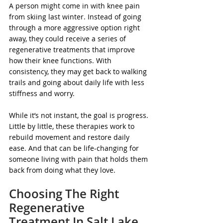
A person might come in with knee pain 
from skiing last winter. Instead of going 
through a more aggressive option right 
away, they could receive a series of 
regenerative treatments that improve 
how their knee functions. With 
consistency, they may get back to walking 
trails and going about daily life with less 
stiffness and worry.
While it’s not instant, the goal is progress. 
Little by little, these therapies work to 
rebuild movement and restore daily 
ease. And that can be life-changing for 
someone living with pain that holds them 
back from doing what they love.
Choosing The Right 
Regenerative 
Treatment In Salt Lake 