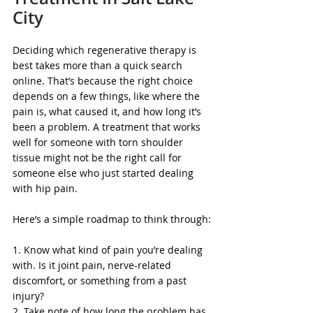
City
Deciding which regenerative therapy is 
best takes more than a quick search 
online. That’s because the right choice 
depends on a few things, like where the 
pain is, what caused it, and how long it’s 
been a problem. A treatment that works 
well for someone with torn shoulder 
tissue might not be the right call for 
someone else who just started dealing 
with hip pain.
Here’s a simple roadmap to think through:
1. Know what kind of pain you’re dealing 
with. Is it joint pain, nerve-related 
discomfort, or something from a past 
injury?
2. Take note of how long the problem has 