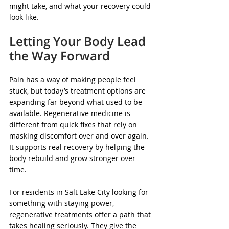
might take, and what your recovery could 
look like.
Letting Your Body Lead 
the Way Forward
Pain has a way of making people feel 
stuck, but today’s treatment options are 
expanding far beyond what used to be 
available. Regenerative medicine is 
different from quick fixes that rely on 
masking discomfort over and over again. 
It supports real recovery by helping the 
body rebuild and grow stronger over 
time.
For residents in Salt Lake City looking for 
something with staying power, 
regenerative treatments offer a path that 
takes healing seriously. They give the 