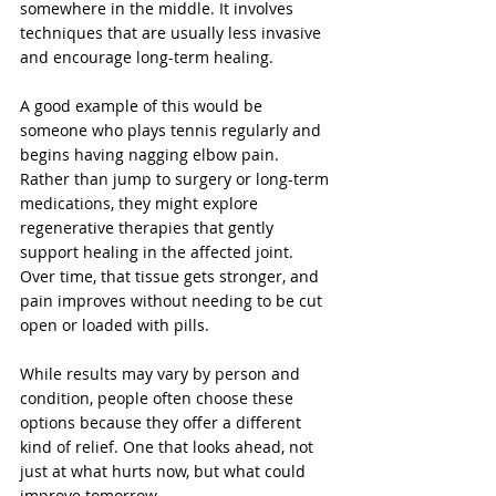
somewhere in the middle. It involves 
techniques that are usually less invasive 
and encourage long-term healing.
A good example of this would be 
someone who plays tennis regularly and 
begins having nagging elbow pain. 
Rather than jump to surgery or long-term 
medications, they might explore 
regenerative therapies that gently 
support healing in the affected joint. 
Over time, that tissue gets stronger, and 
pain improves without needing to be cut 
open or loaded with pills.
While results may vary by person and 
condition, people often choose these 
options because they offer a different 
kind of relief. One that looks ahead, not 
just at what hurts now, but what could 
improve tomorrow.