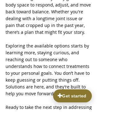
body space to respond, adjust, and move 
back toward balance. Whether you're 
dealing with a longtime joint issue or 
pain that cropped up in the past year, 
there’s a plan that might fit your story.
Exploring the available options starts by 
learning more, staying curious, and 
reaching out to someone who 
understands how to connect treatments 
to your personal goals. You don’t have to 
keep guessing or putting things off. 
Solutions are here, and they’re built to 
help you move forward with confidence.
Ready to take the next step in addressing 
your pain? Discover how 
treatments in 
regenerative medicine
 can support your 
recovery with natural healing approaches 
tailored to your needs. At Parkview Pain & 