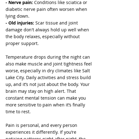
- Nerve pain: 
Conditions like sciatica or 
diabetic nerve pain often worsen when 
lying down.
- Old injuries:
 Scar tissue and joint 
damage don't always hold up well when 
the body relaxes, especially without 
proper support.
Temperature drops during the night can 
also make muscle and joint tightness feel 
worse, especially in dry climates like Salt 
Lake City. Daily activities and stress build 
up, and it’s not just about the body. Your 
brain may stay on high alert. That 
constant mental tension can make you 
more sensitive to pain when it’s finally 
time to rest.
Pain is personal, and every person 
experiences it differently. If you’re 
noticing patterns night after night, the 