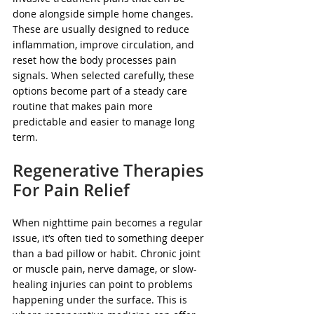
done alongside simple home changes. 
These are usually designed to reduce 
inflammation, improve circulation, and 
reset how the body processes pain 
signals. When selected carefully, these 
options become part of a steady care 
routine that makes pain more 
predictable and easier to manage long 
term.
Regenerative Therapies 
For Pain Relief
When nighttime pain becomes a regular 
issue, it’s often tied to something deeper 
than a bad pillow or habit. Chronic joint 
or muscle pain, nerve damage, or slow-
healing injuries can point to problems 
happening under the surface. This is 