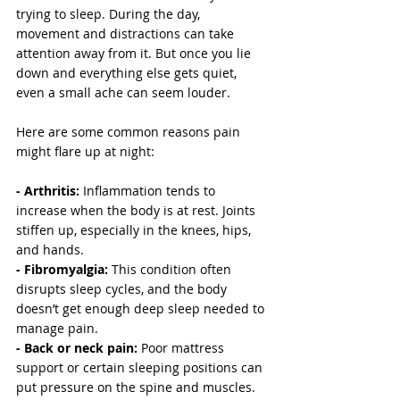
trying to sleep. During the day, 
movement and distractions can take 
attention away from it. But once you lie 
down and everything else gets quiet, 
even a small ache can seem louder.
Here are some common reasons pain 
might flare up at night:
- Arthritis:
 Inflammation tends to 
increase when the body is at rest. Joints 
stiffen up, especially in the knees, hips, 
and hands.
- Fibromyalgia: 
This condition often 
disrupts sleep cycles, and the body 
doesn’t get enough deep sleep needed to 
manage pain.
- Back or neck pain: 
Poor mattress 
support or certain sleeping positions can 
put pressure on the spine and muscles.