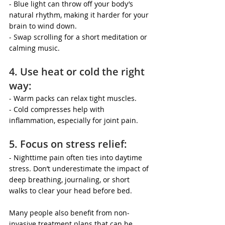
- Blue light can throw off your body’s 
natural rhythm, making it harder for your 
brain to wind down.
- Swap scrolling for a short meditation or 
calming music.
4. Use heat or cold the right 
way:
- Warm packs can relax tight muscles.
- Cold compresses help with 
inflammation, especially for joint pain.
5. Focus on stress relief:
- Nighttime pain often ties into daytime 
stress. Don’t underestimate the impact of 
deep breathing, journaling, or short 
walks to clear your head before bed.
Many people also benefit from non-
invasive treatment plans that can be 