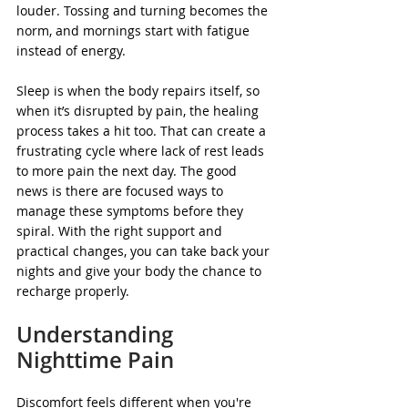
louder. Tossing and turning becomes the 
norm, and mornings start with fatigue 
instead of energy.
Sleep is when the body repairs itself, so 
when it’s disrupted by pain, the healing 
process takes a hit too. That can create a 
frustrating cycle where lack of rest leads 
to more pain the next day. The good 
news is there are focused ways to 
manage these symptoms before they 
spiral. With the right support and 
practical changes, you can take back your 
nights and give your body the chance to 
recharge properly.
Understanding 
Nighttime Pain
Discomfort feels different when you're 