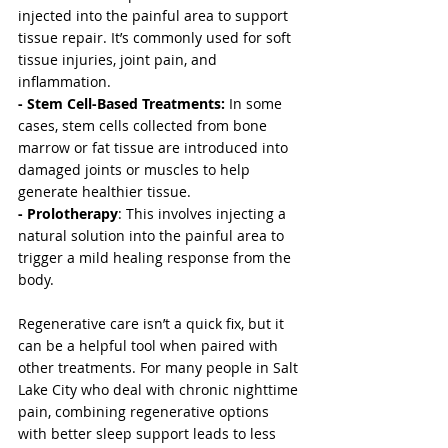
injected into the painful area to support 
tissue repair. It’s commonly used for soft 
tissue injuries, joint pain, and 
inflammation.
- Stem Cell-Based Treatments:
 In some 
cases, stem cells collected from bone 
marrow or fat tissue are introduced into 
damaged joints or muscles to help 
generate healthier tissue.
- Prolotherapy
: This involves injecting a 
natural solution into the painful area to 
trigger a mild healing response from the 
body.
Regenerative care isn’t a quick fix, but it 
can be a helpful tool when paired with 
other treatments. For many people in Salt 
Lake City who deal with chronic nighttime 
pain, combining regenerative options 
with better sleep support leads to less 