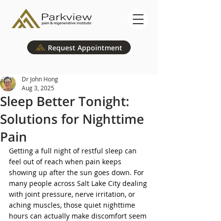
Request Appointment
Dr John Hong
Aug 3, 2025
Sleep Better Tonight:
Solutions for Nighttime
Pain
Getting a full night of restful sleep can 
feel out of reach when pain keeps 
showing up after the sun goes down. For 
many people across Salt Lake City dealing 
with joint pressure, nerve irritation, or 
aching muscles, those quiet nighttime 
hours can actually make discomfort seem 