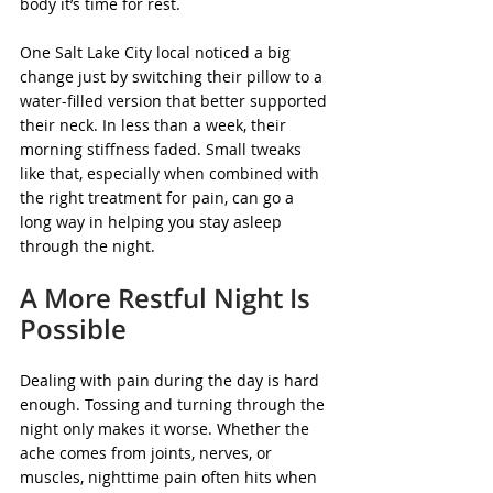
body it’s time for rest.
One Salt Lake City local noticed a big 
change just by switching their pillow to a 
water-filled version that better supported 
their neck. In less than a week, their 
morning stiffness faded. Small tweaks 
like that, especially when combined with 
the right treatment for pain, can go a 
long way in helping you stay asleep 
through the night.
A More Restful Night Is 
Possible
Dealing with pain during the day is hard 
enough. Tossing and turning through the 
night only makes it worse. Whether the 
ache comes from joints, nerves, or 
muscles, nighttime pain often hits when 