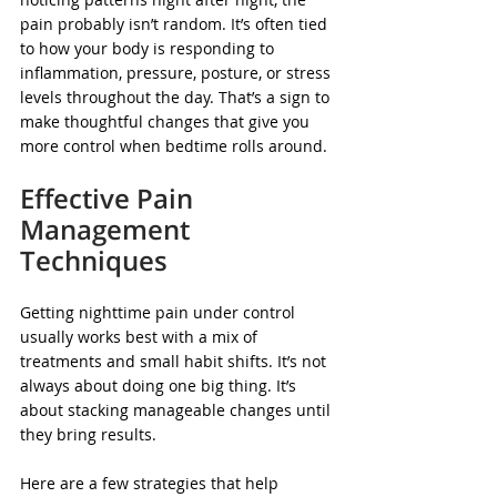
pain probably isn’t random. It’s often tied 
to how your body is responding to 
inflammation, pressure, posture, or stress 
levels throughout the day. That’s a sign to 
make thoughtful changes that give you 
more control when bedtime rolls around.
Effective Pain 
Management 
Techniques
Getting nighttime pain under control 
usually works best with a mix of 
treatments and small habit shifts. It’s not 
always about doing one big thing. It’s 
about stacking manageable changes until 
they bring results.
Here are a few strategies that help 