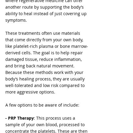
where regenerative medicine can offer 
another route by supporting the body’s 
ability to heal instead of just covering up 
symptoms.
These treatments often use materials 
that come directly from your own body, 
like platelet-rich plasma or bone marrow-
derived cells. The goal is to help repair 
damaged tissue, reduce inflammation, 
and bring back natural movement. 
Because these methods work with your 
body’s healing process, they are usually 
well-tolerated and low risk compared to 
more aggressive options.
A few options to be aware of include:
- PRP Therapy
: This process uses a 
sample of your own blood, processed to 
concentrate the platelets. These are then 