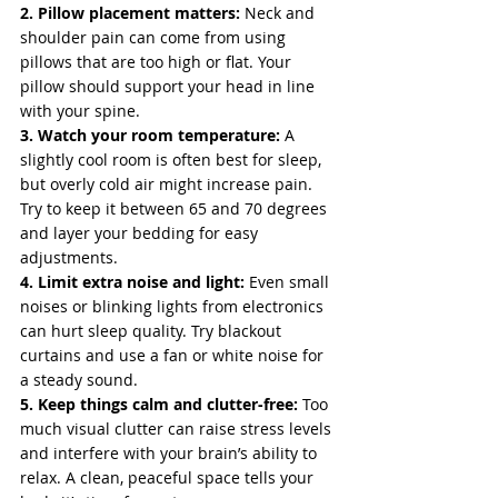
2. Pillow placement matters:
 Neck and 
shoulder pain can come from using 
pillows that are too high or flat. Your 
pillow should support your head in line 
with your spine.
3. Watch your room temperature:
 A 
slightly cool room is often best for sleep, 
but overly cold air might increase pain. 
Try to keep it between 65 and 70 degrees 
and layer your bedding for easy 
adjustments.
4. Limit extra noise and light:
 Even small 
noises or blinking lights from electronics 
can hurt sleep quality. Try blackout 
curtains and use a fan or white noise for 
a steady sound.
5. Keep things calm and clutter-free:
 Too 
much visual clutter can raise stress levels 
and interfere with your brain’s ability to 
relax. A clean, peaceful space tells your 