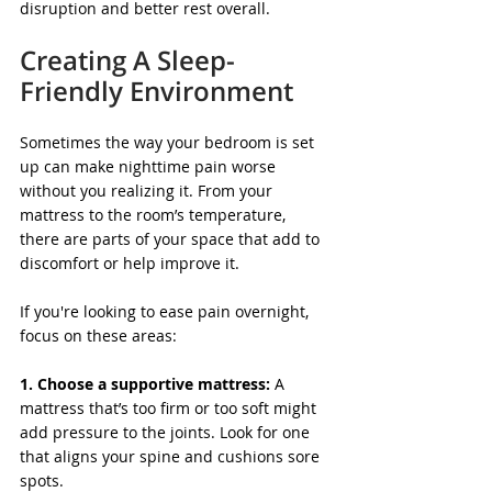
disruption and better rest overall.
Creating A Sleep-
Friendly Environment
Sometimes the way your bedroom is set 
up can make nighttime pain worse 
without you realizing it. From your 
mattress to the room’s temperature, 
there are parts of your space that add to 
discomfort or help improve it.
If you're looking to ease pain overnight, 
focus on these areas:
1. Choose a supportive mattress:
 A 
mattress that’s too firm or too soft might 
add pressure to the joints. Look for one 
that aligns your spine and cushions sore 
spots.