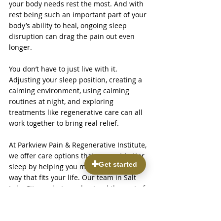
your body needs rest the most. And with 
rest being such an important part of your 
body’s ability to heal, ongoing sleep 
disruption can drag the pain out even 
longer.
You don’t have to just live with it. 
Adjusting your sleep position, creating a 
calming environment, using calming 
routines at night, and exploring 
treatments like regenerative care can all 
work together to bring real relief.
At Parkview Pain & Regenerative Institute, 
we offer care options that support better 
sleep by helping you manage pain in a 
way that fits your life. Our team in Salt 
Lake City works to understand the root of 
your symptoms and match you with 
treatments that support your goals. 
Better sleep isn’t out of reach. With the 