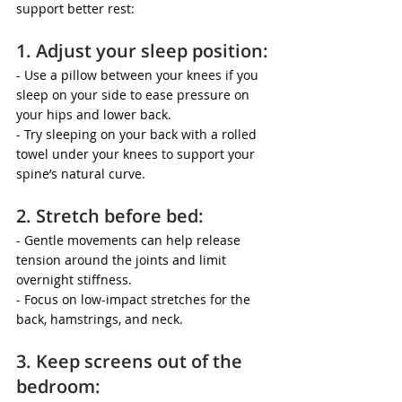
support better rest:
1. Adjust your sleep position:
- Use a pillow between your knees if you 
sleep on your side to ease pressure on 
your hips and lower back.
- Try sleeping on your back with a rolled 
towel under your knees to support your 
spine’s natural curve.
2. Stretch before bed:
- Gentle movements can help release 
tension around the joints and limit 
overnight stiffness.
- Focus on low-impact stretches for the 
back, hamstrings, and neck.
3. Keep screens out of the 
bedroom: