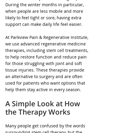
During the winter months in particular, 
when people are less mobile and more 
likely to feel tight or sore, having extra 
support can make daily life feel easier.
At Parkview Pain & Regenerative Institute, 
we use advanced regenerative medicine 
therapies, including stem cell treatments, 
to help restore function and reduce pain 
for those struggling with joint and soft 
tissue injuries. These therapies provide 
an alternative to surgery and are often 
used for patients who want options that 
help them stay active in every season.
A Simple Look at How 
the Therapy Works
Many people get confused by the words 
surrounding stem cell therapy, but the 