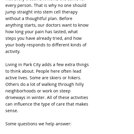
every person. That is why no one should 
jump straight into stem cell therapy 
without a thoughtful plan. Before 
anything starts, our doctors want to know 
how long your pain has lasted, what 
steps you have already tried, and how 
your body responds to different kinds of 
activity.
Living in Park City adds a few extra things 
to think about. People here often lead 
active lives. Some are skiers or hikers. 
Others do a lot of walking through hilly 
neighborhoods or work on steep 
driveways in winter. All of these activities 
can influence the type of care that makes 
sense.
Some questions we help answer: