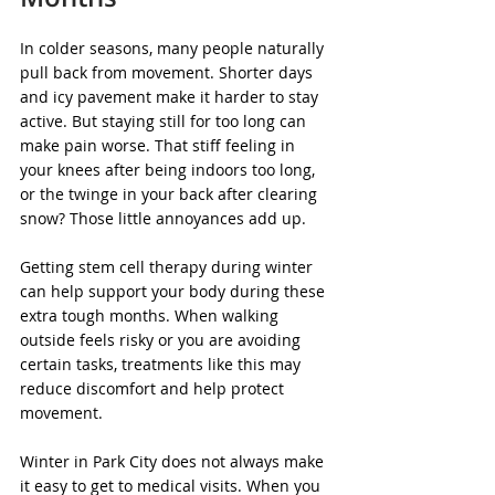
In colder seasons, many people naturally 
pull back from movement. Shorter days 
and icy pavement make it harder to stay 
active. But staying still for too long can 
make pain worse. That stiff feeling in 
your knees after being indoors too long, 
or the twinge in your back after clearing 
snow? Those little annoyances add up.
Getting stem cell therapy during winter 
can help support your body during these 
extra tough months. When walking 
outside feels risky or you are avoiding 
certain tasks, treatments like this may 
reduce discomfort and help protect 
movement.
Winter in Park City does not always make 
it easy to get to medical visits. When you 