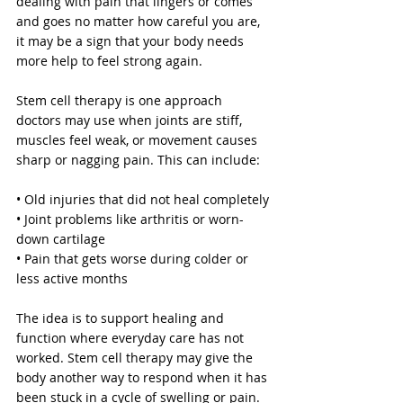
dealing with pain that lingers or comes 
and goes no matter how careful you are, 
it may be a sign that your body needs 
more help to feel strong again.
Stem cell therapy is one approach 
doctors may use when joints are stiff, 
muscles feel weak, or movement causes 
sharp or nagging pain. This can include:
• Old injuries that did not heal completely
• Joint problems like arthritis or worn-
down cartilage
• Pain that gets worse during colder or 
less active months
The idea is to support healing and 
function where everyday care has not 
worked. Stem cell therapy may give the 
body another way to respond when it has 
been stuck in a cycle of swelling or pain. 