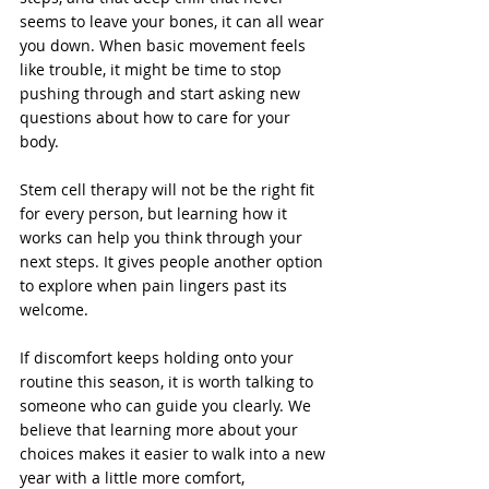
seems to leave your bones, it can all wear 
you down. When basic movement feels 
like trouble, it might be time to stop 
pushing through and start asking new 
questions about how to care for your 
body.
Stem cell therapy will not be the right fit 
for every person, but learning how it 
works can help you think through your 
next steps. It gives people another option 
to explore when pain lingers past its 
welcome.
If discomfort keeps holding onto your 
routine this season, it is worth talking to 
someone who can guide you clearly. We 
believe that learning more about your 
choices makes it easier to walk into a new 
year with a little more comfort, 