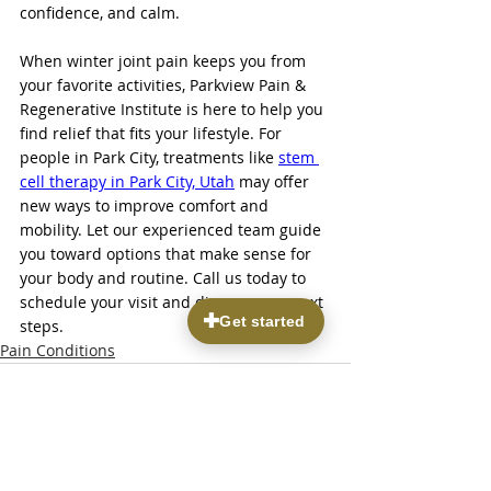
confidence, and calm.
When winter joint pain keeps you from 
your favorite activities, Parkview Pain & 
Regenerative Institute is here to help you 
find relief that fits your lifestyle. For 
people in Park City, treatments like 
stem 
cell therapy in Park City, Utah
 may offer 
new ways to improve comfort and 
mobility. Let our experienced team guide 
you toward options that make sense for 
your body and routine. Call us today to 
schedule your visit and discuss your next 
steps.
Pain Conditions
Recent Posts
See All