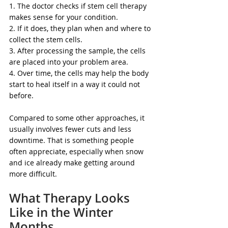
1. The doctor checks if stem cell therapy 
makes sense for your condition.
2. If it does, they plan when and where to 
collect the stem cells.
3. After processing the sample, the cells 
are placed into your problem area.
4. Over time, the cells may help the body 
start to heal itself in a way it could not 
before.
Compared to some other approaches, it 
usually involves fewer cuts and less 
downtime. That is something people 
often appreciate, especially when snow 
and ice already make getting around 
more difficult.
What Therapy Looks 
Like in the Winter 
Months