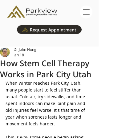
Request Appointment
Dr John Hong
Jan 18
How Stem Cell Therapy
Works in Park City Utah
When winter reaches Park City, Utah, 
many people start to feel stiffer than 
usual. Cold air, icy sidewalks, and time 
spent indoors can make joint pain and 
old injuries feel worse. It's that time of 
year when soreness lasts longer and 
movement feels harder.
This is why some people begin asking 