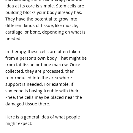
idea at its core is simple. Stem cells are 
building blocks your body already has. 
They have the potential to grow into 
different kinds of tissue, like muscle, 
cartilage, or bone, depending on what is 
needed.
In therapy, these cells are often taken 
from a person’s own body. That might be 
from fat tissue or bone marrow. Once 
collected, they are processed, then 
reintroduced into the area where 
support is needed. For example, if 
someone is having trouble with their 
knee, the cells may be placed near the 
damaged tissue there.
Here is a general idea of what people 
might expect: