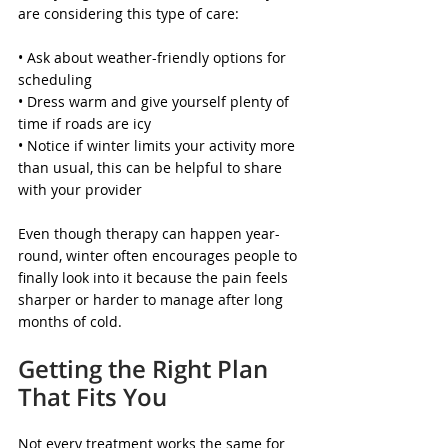
are considering this type of care:
• Ask about weather-friendly options for 
scheduling
• Dress warm and give yourself plenty of 
time if roads are icy
• Notice if winter limits your activity more 
than usual, this can be helpful to share 
with your provider
Even though therapy can happen year-
round, winter often encourages people to 
finally look into it because the pain feels 
sharper or harder to manage after long 
months of cold.
Getting the Right Plan 
That Fits You
Not every treatment works the same for 