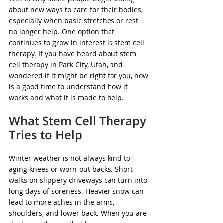
about new ways to care for their bodies, 
especially when basic stretches or rest 
no longer help. One option that 
continues to grow in interest is stem cell 
therapy. If you have heard about stem 
cell therapy in Park City, Utah, and 
wondered if it might be right for you, now 
is a good time to understand how it 
works and what it is made to help.
What Stem Cell Therapy 
Tries to Help
Winter weather is not always kind to 
aging knees or worn-out backs. Short 
walks on slippery driveways can turn into 
long days of soreness. Heavier snow can 
lead to more aches in the arms, 
shoulders, and lower back. When you are 