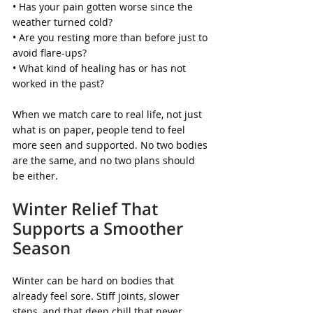
• Has your pain gotten worse since the 
weather turned cold?
• Are you resting more than before just to 
avoid flare-ups?
• What kind of healing has or has not 
worked in the past?
When we match care to real life, not just 
what is on paper, people tend to feel 
more seen and supported. No two bodies 
are the same, and no two plans should 
be either.
Winter Relief That 
Supports a Smoother 
Season
Winter can be hard on bodies that 
already feel sore. Stiff joints, slower 
steps, and that deep chill that never 