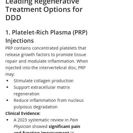
Leading Regenerative 
Treatment Options for 
DDD
1. 
Platelet-Rich Plasma (PRP) 
Injections
PRP contains concentrated platelets that 
release growth factors to promote tissue 
repair and modulate inflammation. When 
injected into the intervertebral disc, PRP 
may:
Stimulate collagen production
Support extracellular matrix 
regeneration
Reduce inflammation from nucleus 
pulposus degradation
Clinical Evidence:
A 2023 systematic review in 
Pain 
Physician
 showed 
significant pain 
and function improvement
 in 