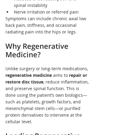
spinal instability
Nerve irritation or referred pain
Symptoms can include chronic axial low 
back pain, stiffness, and occasional 
radiating pain into the hips or legs.
Why Regenerative 
Medicine?
Unlike surgery or long-term medications, 
regenerative medicine
 aims to 
repair or 
restore disc tissue
, reduce inflammation, 
and preserve spinal function. This is 
done using the patient’s own biologics—
such as platelets, growth factors, and 
mesenchymal stem cells—or purified 
protein derivatives to intervene at the 
cellular level.