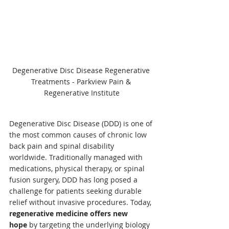
Degenerative Disc Disease Regenerative 
Treatments - Parkview Pain & 
Regenerative Institute
Degenerative Disc Disease (DDD) is one of 
the most common causes of chronic low 
back pain and spinal disability 
worldwide. Traditionally managed with 
medications, physical therapy, or spinal 
fusion surgery, DDD has long posed a 
challenge for patients seeking durable 
relief without invasive procedures. Today, 
regenerative medicine offers new 
hope
 by targeting the underlying biology 