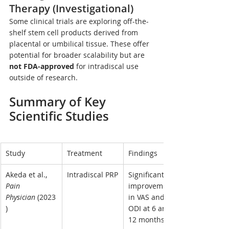
Therapy (Investigational)
Some clinical trials are exploring off-the-
shelf stem cell products derived from 
placental or umbilical tissue. These offer 
potential for broader scalability but are 
not FDA-approved
 for intradiscal use 
outside of research.
Summary of Key 
Scientific Studies
Study
Treatment
Findings
Akeda et al., 
Intradiscal PRP
Significant 
Pain 
improvement 
Physician
 (2023
in VAS and 
)
ODI at 6 and 
12 months