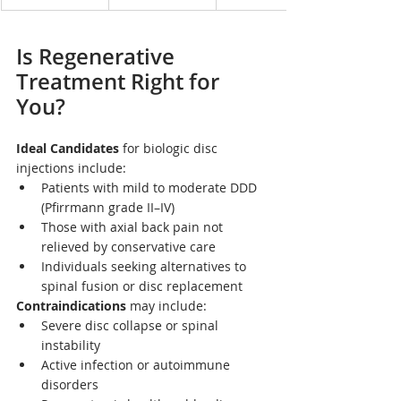
Is Regenerative 
Treatment Right for 
You?
Ideal Candidates
 for biologic disc 
injections include:
Patients with mild to moderate DDD 
(Pfirrmann grade II–IV)
Those with axial back pain not 
relieved by conservative care
Individuals seeking alternatives to 
spinal fusion or disc replacement
Contraindications
 may include:
Severe disc collapse or spinal 
instability
Active infection or autoimmune 
disorders