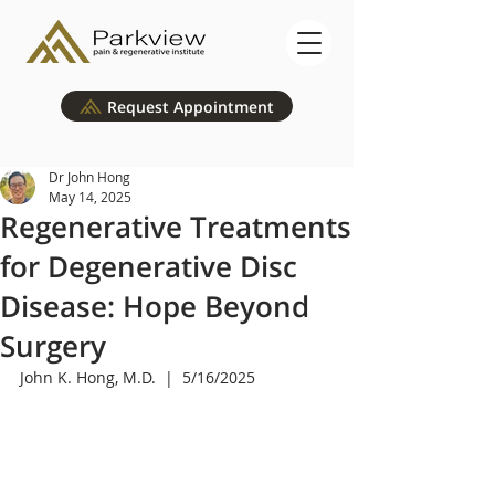
Request Appointment
Dr John Hong
May 14, 2025
Regenerative Treatments
for Degenerative Disc
Disease: Hope Beyond
Surgery
John K. Hong, M.D.  |  5/16/2025