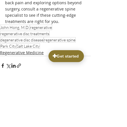
back pain and exploring options beyond 
surgery, consult a regenerative spine 
specialist to see if these cutting-edge 
treatments are right for you.
John Hong, M.D.
regenerative
regenerative disc treatments
degenerative disc disease
regenerative spine
Park City
Salt Lake City
Regenerative Medicine
Recent Posts
See All