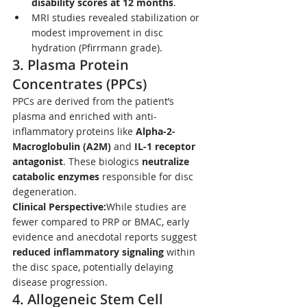
disability scores at 12 months
.
MRI studies revealed stabilization or 
modest improvement in disc 
hydration (Pfirrmann grade).
3. 
Plasma Protein 
Concentrates (PPCs)
PPCs are derived from the patient’s 
plasma and enriched with anti-
inflammatory proteins like 
Alpha-2-
Macroglobulin (A2M)
 and 
IL-1 receptor 
antagonist
. These biologics 
neutralize 
catabolic enzymes
 responsible for disc 
degeneration.
Clinical Perspective:
While studies are 
fewer compared to PRP or BMAC, early 
evidence and anecdotal reports suggest 
reduced inflammatory signaling
 within 
the disc space, potentially delaying 
disease progression.
4. 
Allogeneic Stem Cell 