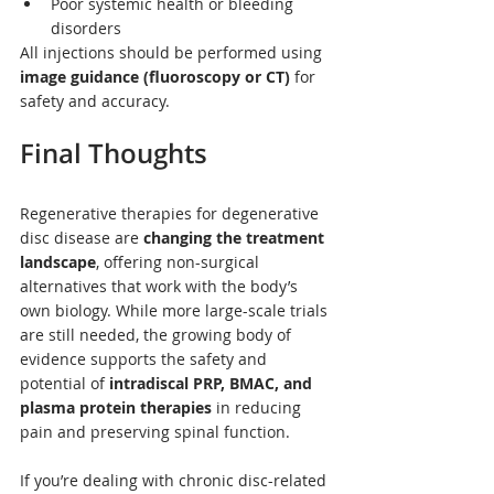
Poor systemic health or bleeding 
disorders
All injections should be performed using 
image guidance (fluoroscopy or CT)
 for 
safety and accuracy.
Final Thoughts
Regenerative therapies for degenerative 
disc disease are 
changing the treatment 
landscape
, offering non-surgical 
alternatives that work with the body’s 
own biology. While more large-scale trials 
are still needed, the growing body of 
evidence supports the safety and 
potential of 
intradiscal PRP, BMAC, and 
plasma protein therapies
 in reducing 
pain and preserving spinal function.
If you’re dealing with chronic disc-related 