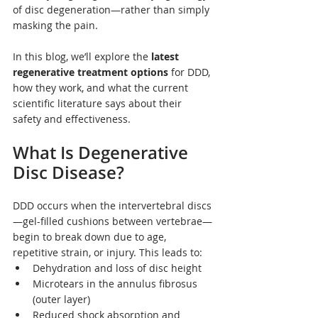
of disc degeneration—rather than simply 
masking the pain.
In this blog, we’ll explore the 
latest 
regenerative treatment options
 for DDD, 
how they work, and what the current 
scientific literature says about their 
safety and effectiveness.
What Is Degenerative 
Disc Disease?
DDD occurs when the intervertebral discs
—gel-filled cushions between vertebrae—
begin to break down due to age, 
repetitive strain, or injury. This leads to:
Dehydration and loss of disc height
Microtears in the annulus fibrosus 
(outer layer)
Reduced shock absorption and 