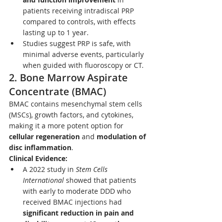
patients receiving intradiscal PRP 
compared to controls, with effects 
lasting up to 1 year.
Studies suggest PRP is safe, with 
minimal adverse events, particularly 
when guided with fluoroscopy or CT.
2. 
Bone Marrow Aspirate 
Concentrate (BMAC)
BMAC contains mesenchymal stem cells 
(MSCs), growth factors, and cytokines, 
making it a more potent option for 
cellular regeneration
 and 
modulation of 
disc inflammation
.
Clinical Evidence:
A 2022 study in 
Stem Cells 
International
 showed that patients 
with early to moderate DDD who 
received BMAC injections had 
significant reduction in pain and 