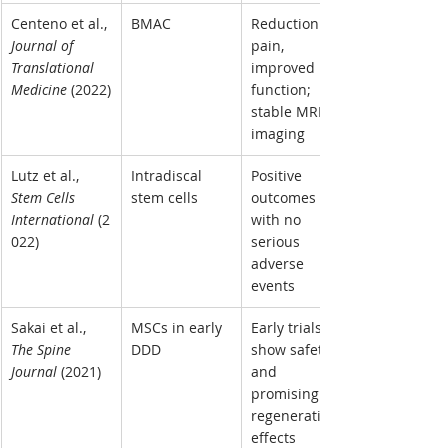
Centeno et al., 
BMAC
Reduction in 
Journal of 
pain, 
Translational 
improved 
Medicine
 (2022)
function; 
stable MRI 
imaging
Lutz et al., 
Intradiscal 
Positive 
Stem Cells 
stem cells
outcomes 
International
 (2
with no 
022)
serious 
adverse 
events
Sakai et al., 
MSCs in early 
Early trials 
The Spine 
DDD
show safety 
Journal
 (2021)
and 
promising 
regenerative 
effects