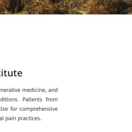
itute
enerative medicine, and
ditions. Patients from
tise for comprehensive
al pain practices.