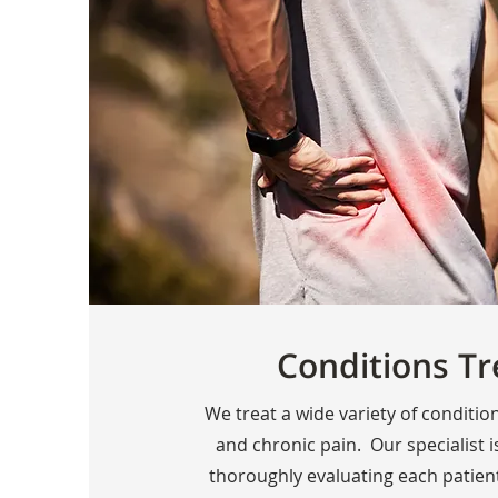
Conditions Tr
We treat a wide variety of conditio
and chronic pain. Our specialist is
thoroughly evaluating each patien