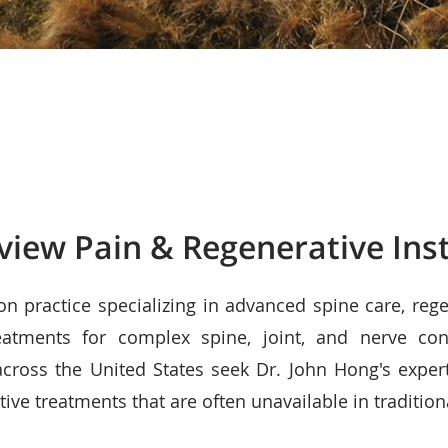
view Pain & Regenerative Inst
ion practice specializing in advanced spine care, reg
eatments for complex spine, joint, and nerve con
cross the United States seek Dr. John Hong's exper
ive treatments that are often unavailable in tradition