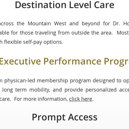
Destination Level Care
across the Mountain West and beyond for Dr. Hong
lable for those traveling from outside the area. Mos
h flexible self-pay options.
Executive Performance Prog
m physican-led membership program designed to op
 long term mobility, and provide personalized acc
e care. For more information,
click here
.
Prompt Access