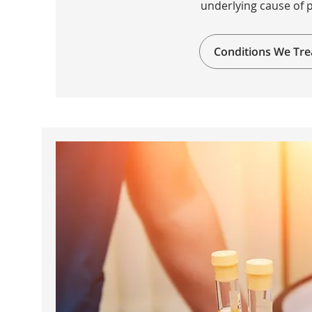
underlying cause of 
Conditions We Tre