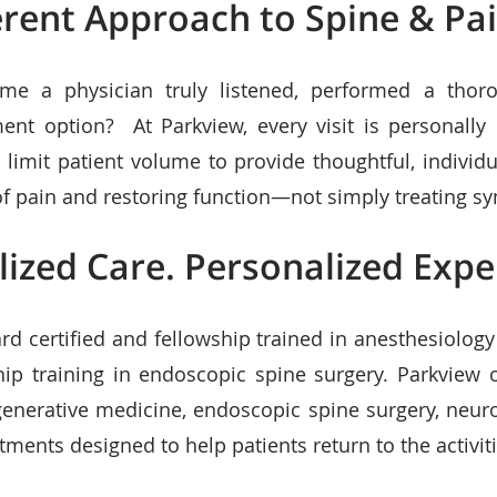
erent Approach to Spine & Pa
me a physician truly listened, performed a thor
ment option? At Parkview, every visit is personally
 limit patient volume to provide thoughtful, individ
 of pain and restoring function—not simply treating 
lized Care. Personalized Expe
rd certified and fellowship trained in anesthesiolog
hip training in endoscopic spine surgery. Parkview
generative medicine, endoscopic spine surgery, neur
tments designed to help patients return to the activiti