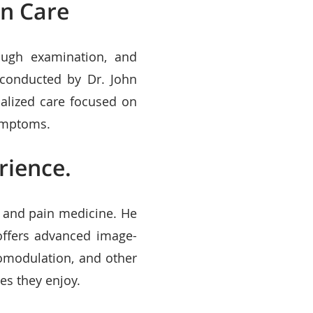
in Care
ough examination, and
 conducted by Dr. John
ualized care focused on
symptoms.
rience.
y and pain medicine. He
 offers advanced image-
omodulation, and other
es they enjoy.