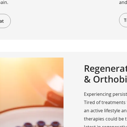
pain.
and
T
at
Regenerat
& Orthobi
Experiencing persist
Tired of treatments
an active lifestyle
therapies could be 