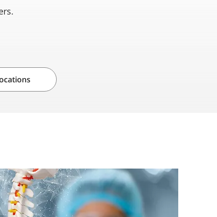
wers.
ocations