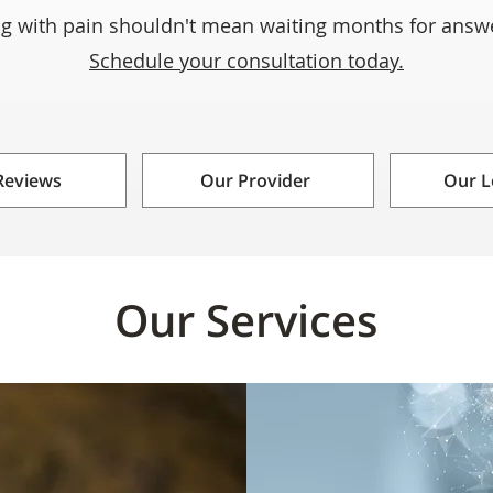
ng with pain shouldn't mean waiting months for ans
Schedule your consultation today.
Reviews
Our Provider
Our L
Our Services