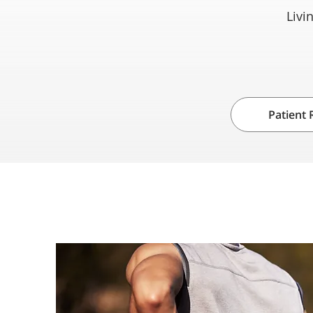
Livi
Patient 