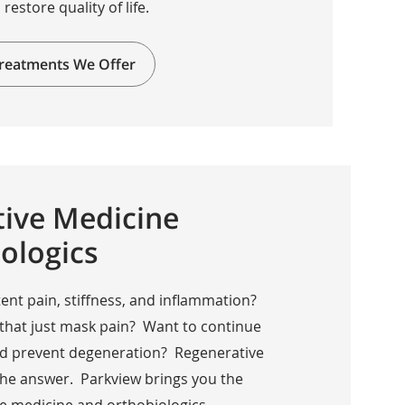
 restore quality of life.
reatments We Offer
ive Medicine
ologics
ent pain, stiffness, and inflammation?
 that just mask pain? Want to continue
 and prevent degeneration? Regenerative
the answer. Parkview brings you the