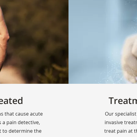
eated
Treat
ns that cause acute
Our specialist
 a pain detective,
invasive trea
t to determine the
treat pain at 