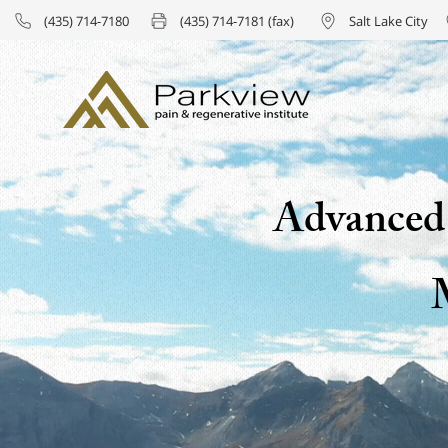
(435) 714-7180
(435) 714-7181 (fax)
Salt Lake City
Advanced 