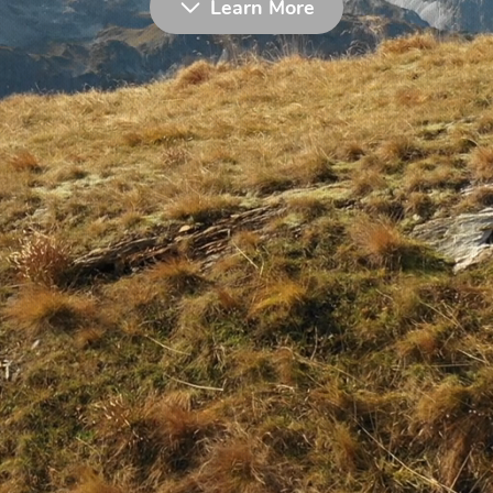
Learn More