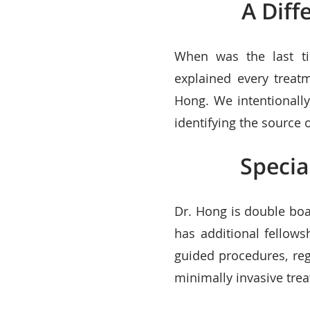
A Diff
When was the last ti
explained every treat
Hong. We intentionally
identifying the source
Specia
Dr. Hong is double boa
has additional fellows
guided procedures, re
minimally invasive trea