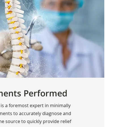
ments Performed
 is a foremost expert in minimally
tments to accurately diagnose and
the source to quickly provide relief