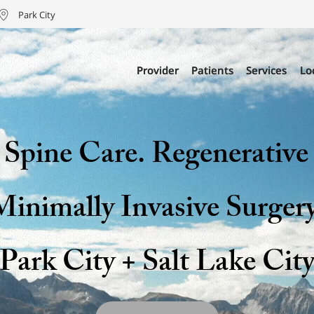
Park City
Provider
Provider
Patients
Patients
Services
Services
Lo
Lo
Spine Care. Regenerative
Minimally Invasive Surgery
Park City + Salt Lake Cit