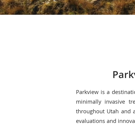
Park
Parkview is a destinat
minimally invasive tr
throughout Utah and a
evaluations and innovat