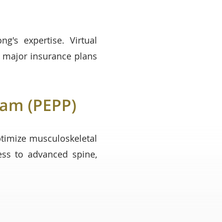
's expertise. Virtual
t major insurance plans
ram (PEPP)
timize musculoskeletal
ess to advanced spine,