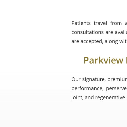
Patients travel from 
consultations are avai
are accepted, along wit
Parkview 
Our signature, premiu
performance, perserve
joint, and regenerativ