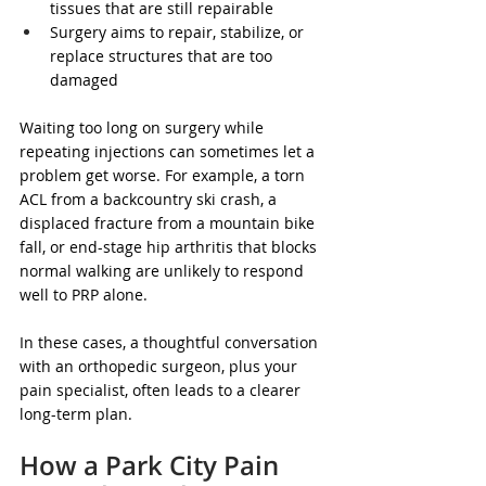
tissues that are still repairable  
Surgery aims to repair, stabilize, or 
replace structures that are too 
damaged  
Waiting too long on surgery while 
repeating injections can sometimes let a 
problem get worse. For example, a torn 
ACL from a backcountry ski crash, a 
displaced fracture from a mountain bike 
fall, or end-stage hip arthritis that blocks 
normal walking are unlikely to respond 
well to PRP alone.
In these cases, a thoughtful conversation 
with an orthopedic surgeon, plus your 
pain specialist, often leads to a clearer 
long-term plan.
How a Park City Pain 