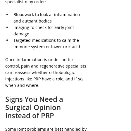
specialist may order:
Bloodwork to look at inflammation 
and autoantibodies  
Imaging to check for early joint 
damage  
Targeted medications to calm the 
immune system or lower uric acid  
Once inflammation is under better 
control, pain and regenerative specialists 
can reassess whether orthobiologic 
injections like PRP have a role, and if so, 
when and where.
Signs You Need a 
Surgical Opinion 
Instead of PRP
Some joint problems are best handled by 