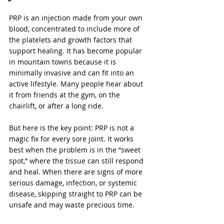
PRP is an injection made from your own 
blood, concentrated to include more of 
the platelets and growth factors that 
support healing. It has become popular 
in mountain towns because it is 
minimally invasive and can fit into an 
active lifestyle. Many people hear about 
it from friends at the gym, on the 
chairlift, or after a long ride.
But here is the key point: PRP is not a 
magic fix for every sore joint. It works 
best when the problem is in the “sweet 
spot,” where the tissue can still respond 
and heal. When there are signs of more 
serious damage, infection, or systemic 
disease, skipping straight to PRP can be 
unsafe and may waste precious time.