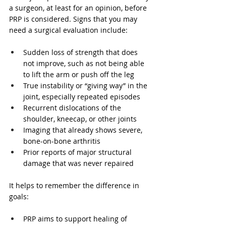
a surgeon, at least for an opinion, before 
PRP is considered. Signs that you may 
need a surgical evaluation include:
Sudden loss of strength that does 
not improve, such as not being able 
to lift the arm or push off the leg  
True instability or “giving way” in the 
joint, especially repeated episodes  
Recurrent dislocations of the 
shoulder, kneecap, or other joints  
Imaging that already shows severe, 
bone-on-bone arthritis  
Prior reports of major structural 
damage that was never repaired  
It helps to remember the difference in 
goals:
PRP aims to support healing of 