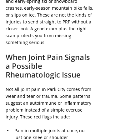
and early-spring ski or snowboard 
crashes, early-season mountain bike falls, 
or slips on ice. These are not the kinds of 
injuries to send straight to PRP without a 
closer look. A good exam plus the right 
scan protects you from missing 
something serious.
When Joint Pain Signals 
a Possible 
Rheumatologic Issue
Not all joint pain in Park City comes from 
wear and tear or trauma. Some patterns 
suggest an autoimmune or inflammatory 
problem instead of a simple overuse 
injury. These red flags include:
Pain in multiple joints at once, not 
just one knee or shoulder  