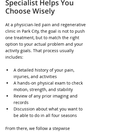
Specialist Helps You 
Choose Wisely
At a physician-led pain and regenerative 
clinic in Park City, the goal is not to push 
one treatment, but to match the right 
option to your actual problem and your 
activity goals. That process usually 
includes:
A detailed history of your pain, 
injuries, and activities  
A hands-on physical exam to check 
motion, strength, and stability  
Review of any prior imaging and 
records  
Discussion about what you want to 
be able to do in all four seasons  
From there, we follow a stepwise 