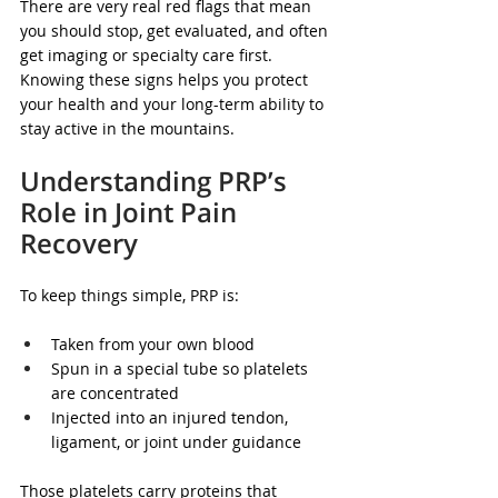
There are very real red flags that mean 
you should stop, get evaluated, and often 
get imaging or specialty care first. 
Knowing these signs helps you protect 
your health and your long-term ability to 
stay active in the mountains.
Understanding PRP’s 
Role in Joint Pain 
Recovery
To keep things simple, PRP is:
Taken from your own blood  
Spun in a special tube so platelets 
are concentrated  
Injected into an injured tendon, 
ligament, or joint under guidance  
Those platelets carry proteins that 