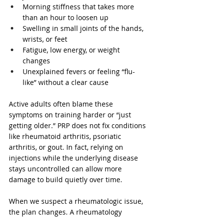
Morning stiffness that takes more 
than an hour to loosen up  
Swelling in small joints of the hands, 
wrists, or feet  
Fatigue, low energy, or weight 
changes  
Unexplained fevers or feeling “flu-
like” without a clear cause  
Active adults often blame these 
symptoms on training harder or “just 
getting older.” PRP does not fix conditions 
like rheumatoid arthritis, psoriatic 
arthritis, or gout. In fact, relying on 
injections while the underlying disease 
stays uncontrolled can allow more 
damage to build quietly over time.
When we suspect a rheumatologic issue, 
the plan changes. A rheumatology 