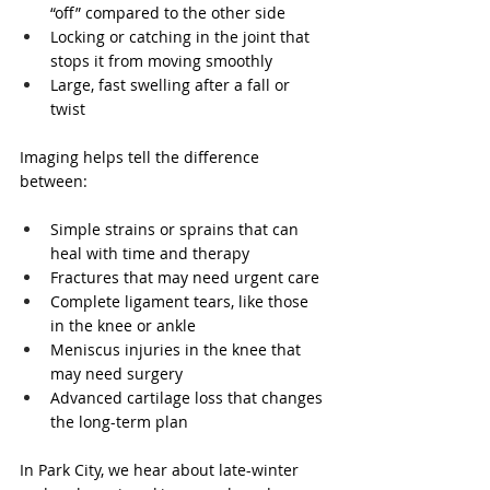
“off” compared to the other side  
Locking or catching in the joint that 
stops it from moving smoothly  
Large, fast swelling after a fall or 
twist  
Imaging helps tell the difference 
between:
Simple strains or sprains that can 
heal with time and therapy  
Fractures that may need urgent care  
Complete ligament tears, like those 
in the knee or ankle  
Meniscus injuries in the knee that 
may need surgery  
Advanced cartilage loss that changes 
the long-term plan  
In Park City, we hear about late-winter 