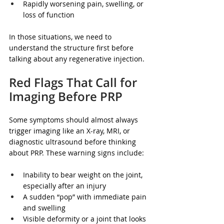
Rapidly worsening pain, swelling, or 
loss of function  
In those situations, we need to 
understand the structure first before 
talking about any regenerative injection.
Red Flags That Call for 
Imaging Before PRP
Some symptoms should almost always 
trigger imaging like an X-ray, MRI, or 
diagnostic ultrasound before thinking 
about PRP. These warning signs include:
Inability to bear weight on the joint, 
especially after an injury  
A sudden “pop” with immediate pain 
and swelling  
Visible deformity or a joint that looks 