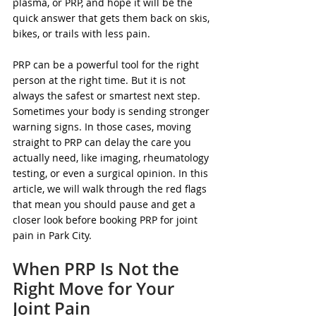
plasma, or PRP, and hope it will be the 
quick answer that gets them back on skis, 
bikes, or trails with less pain.
PRP can be a powerful tool for the right 
person at the right time. But it is not 
always the safest or smartest next step. 
Sometimes your body is sending stronger 
warning signs. In those cases, moving 
straight to PRP can delay the care you 
actually need, like imaging, rheumatology 
testing, or even a surgical opinion. In this 
article, we will walk through the red flags 
that mean you should pause and get a 
closer look before booking PRP for joint 
pain in Park City.
When PRP Is Not the 
Right Move for Your 
Joint Pain