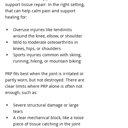
support tissue repair. In the right setting, 
that can help calm pain and support 
healing for:
Overuse injuries like tendinitis 
around the knee, elbow, or shoulder  
Mild to moderate osteoarthritis in 
knees, hips, or shoulders  
Sports injuries common with skiing, 
running, hiking, or mountain biking  
PRP fits best when the joint is irritated or 
partly worn, but not destroyed. There are 
clear limits where PRP alone is often not 
enough, such as:
Severe structural damage or large 
tears  
A clear mechanical block, like a loose 
piece of tissue catching in the joint  