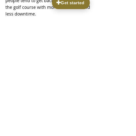
people tend to get back to skis, trails, and 
the golf course with more confidence and 
less downtime.
Find Lasting Relief From 
Joint Pain and Stay 
Active in Park City
If you are tired of working around your 
pain instead of enjoying the activities you 
love, we are here to help. Learn how we 
diagnose and treat 
joint pain in Park 
City
 with personalized, minimally invasive 
options tailored to your lifestyle. At 
Parkview Pain & Regenerative Institute, 
we focus on improving function so you 
can move with confidence again. Have 
questions about your symptoms or 
treatment options? 
Contact us
 to 
schedule a consultation today.