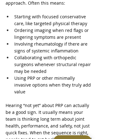
approach. Often this means:
Starting with focused conservative 
care, like targeted physical therapy  
Ordering imaging when red flags or 
lingering symptoms are present  
Involving rheumatology if there are 
signs of systemic inflammation  
Collaborating with orthopedic 
surgeons whenever structural repair 
may be needed  
Using PRP or other minimally 
invasive options when they truly add 
value  
Hearing “not yet” about PRP can actually 
be a good sign. It usually means your 
team is thinking long term about joint 
health, performance, and safety, not just 
quick fixes. When the sequence is right, 