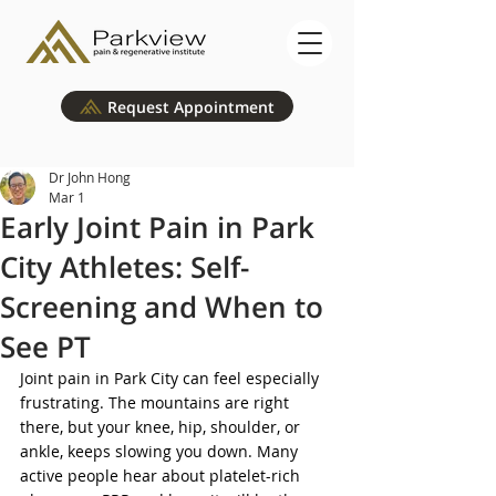
Request Appointment
Dr John Hong
Mar 1
Early Joint Pain in Park
City Athletes: Self-
Screening and When to
See PT
Joint pain in Park City can feel especially 
frustrating. The mountains are right 
there, but your knee, hip, shoulder, or 
ankle, keeps slowing you down. Many 
active people hear about platelet-rich 