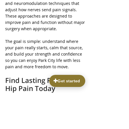
and neuromodulation techniques that 
adjust how nerves send pain signals. 
These approaches are designed to 
improve pain and function without major 
surgery when appropriate.
The goal is simple: understand where 
your pain really starts, calm that source, 
and build your strength and confidence 
so you can enjoy Park City life with less 
pain and more freedom to move.
Find Lasting Relief From 
Hip Pain Today
If you are tired of letting pain limit your 
activities, our team at Parkview Pain & 
Regenerative Institute is here to help you 
address 
hip pain in Park City
 with 
individualized, evidence-based treatment 