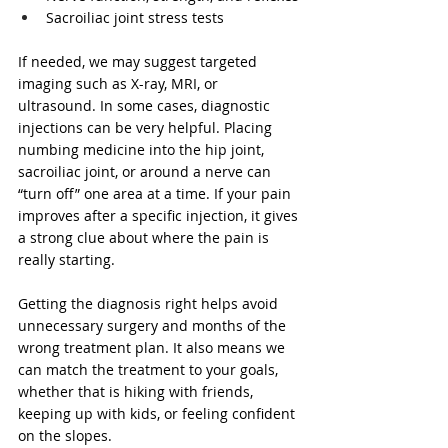
Sacroiliac joint stress tests
If needed, we may suggest targeted 
imaging such as X-ray, MRI, or 
ultrasound. In some cases, diagnostic 
injections can be very helpful. Placing 
numbing medicine into the hip joint, 
sacroiliac joint, or around a nerve can 
“turn off” one area at a time. If your pain 
improves after a specific injection, it gives 
a strong clue about where the pain is 
really starting.
Getting the diagnosis right helps avoid 
unnecessary surgery and months of the 
wrong treatment plan. It also means we 
can match the treatment to your goals, 
whether that is hiking with friends, 
keeping up with kids, or feeling confident 
on the slopes.