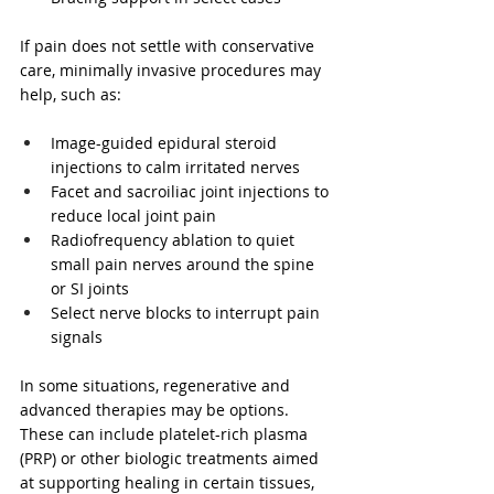
If pain does not settle with conservative 
care, minimally invasive procedures may 
help, such as:
Image-guided epidural steroid 
injections to calm irritated nerves
Facet and sacroiliac joint injections to 
reduce local joint pain
Radiofrequency ablation to quiet 
small pain nerves around the spine 
or SI joints
Select nerve blocks to interrupt pain 
signals
In some situations, regenerative and 
advanced therapies may be options. 
These can include platelet-rich plasma 
(PRP) or other biologic treatments aimed 
at supporting healing in certain tissues, 