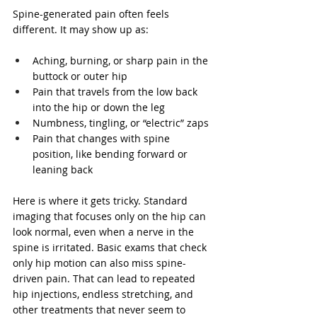
Spine-generated pain often feels 
different. It may show up as:
Aching, burning, or sharp pain in the 
buttock or outer hip
Pain that travels from the low back 
into the hip or down the leg
Numbness, tingling, or “electric” zaps
Pain that changes with spine 
position, like bending forward or 
leaning back
Here is where it gets tricky. Standard 
imaging that focuses only on the hip can 
look normal, even when a nerve in the 
spine is irritated. Basic exams that check 
only hip motion can also miss spine-
driven pain. That can lead to repeated 
hip injections, endless stretching, and 
other treatments that never seem to 