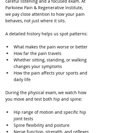
careful listening and a focused exam. At 
Parkview Pain & Regenerative Institute, 
we pay close attention to how your pain 
behaves, not just where it sits.
A detailed history helps us spot patterns:
What makes the pain worse or better
How far the pain travels
Whether sitting, standing, or walking 
changes your symptoms
How the pain affects your sports and 
daily life
During the physical exam, we watch how 
you move and test both hip and spine:
Hip range of motion and specific hip 
joint tests
Spine flexibility and posture
Nerve function, strength, and reflexes