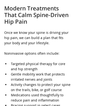
Modern Treatments 
That Calm Spine-Driven 
Hip Pain
Once we know your spine is driving your 
hip pain, we can build a plan that fits 
your body and your lifestyle.
Noninvasive options often include:
Targeted physical therapy for core 
and hip strength
Gentle mobility work that protects 
irritated nerves and joints
Activity changes to protect your spine 
on the trails, bike, or golf course
Medications used thoughtfully to 
reduce pain and inflammation
Bracing support in select cases