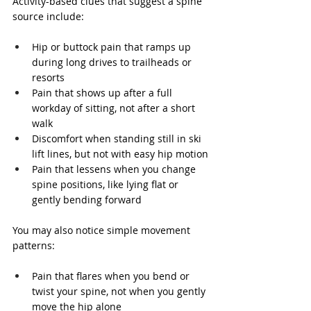
Activity-based clues that suggest a spine 
source include:
Hip or buttock pain that ramps up 
during long drives to trailheads or 
resorts
Pain that shows up after a full 
workday of sitting, not after a short 
walk
Discomfort when standing still in ski 
lift lines, but not with easy hip motion
Pain that lessens when you change 
spine positions, like lying flat or 
gently bending forward
You may also notice simple movement 
patterns:
Pain that flares when you bend or 
twist your spine, not when you gently 
move the hip alone