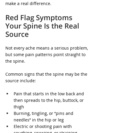
make a real difference.
Red Flag Symptoms 
Your Spine Is the Real 
Source
Not every ache means a serious problem, 
but some pain patterns point straight to 
the spine.
Common signs that the spine may be the 
source include:
Pain that starts in the low back and 
then spreads to the hip, buttock, or 
thigh
Burning, tingling, or “pins and 
needles” in the hip or leg
Electric or shooting pain with 
coughing, sneezing, or straining