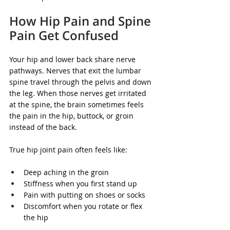
How Hip Pain and Spine 
Pain Get Confused
Your hip and lower back share nerve 
pathways. Nerves that exit the lumbar 
spine travel through the pelvis and down 
the leg. When those nerves get irritated 
at the spine, the brain sometimes feels 
the pain in the hip, buttock, or groin 
instead of the back.
True hip joint pain often feels like:
Deep aching in the groin
Stiffness when you first stand up
Pain with putting on shoes or socks
Discomfort when you rotate or flex 
the hip