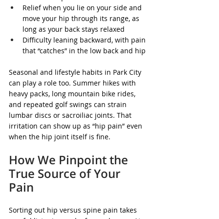
Relief when you lie on your side and 
move your hip through its range, as 
long as your back stays relaxed
Difficulty leaning backward, with pain 
that “catches” in the low back and hip
Seasonal and lifestyle habits in Park City 
can play a role too. Summer hikes with 
heavy packs, long mountain bike rides, 
and repeated golf swings can strain 
lumbar discs or sacroiliac joints. That 
irritation can show up as “hip pain” even 
when the hip joint itself is fine.
How We Pinpoint the 
True Source of Your 
Pain
Sorting out hip versus spine pain takes 