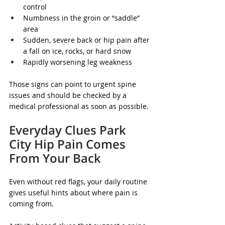
control
Numbness in the groin or “saddle” 
area
Sudden, severe back or hip pain after 
a fall on ice, rocks, or hard snow
Rapidly worsening leg weakness
Those signs can point to urgent spine 
issues and should be checked by a 
medical professional as soon as possible.
Everyday Clues Park 
City Hip Pain Comes 
From Your Back
Even without red flags, your daily routine 
gives useful hints about where pain is 
coming from.