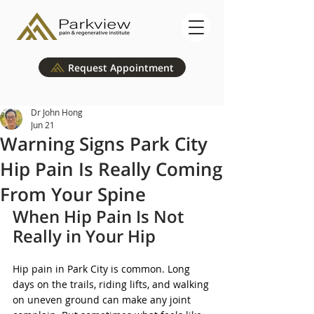
Request Appointment
Dr John Hong
Jun 21
Warning Signs Park City
Hip Pain Is Really Coming
From Your Spine
When Hip Pain Is Not 
Really in Your Hip
Hip pain in Park City is common. Long 
days on the trails, riding lifts, and walking 
on uneven ground can make any joint 