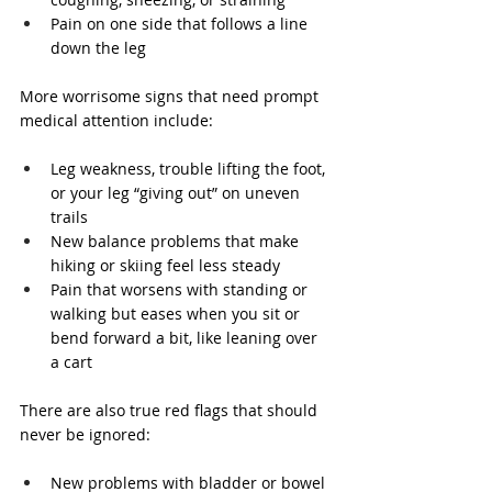
Pain on one side that follows a line 
down the leg
More worrisome signs that need prompt 
medical attention include:
Leg weakness, trouble lifting the foot, 
or your leg “giving out” on uneven 
trails
New balance problems that make 
hiking or skiing feel less steady
Pain that worsens with standing or 
walking but eases when you sit or 
bend forward a bit, like leaning over 
a cart
There are also true red flags that should 
never be ignored:
New problems with bladder or bowel 