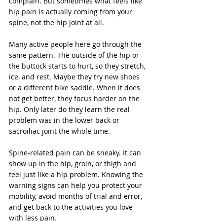
complain. But sometimes what feels like 
hip pain is actually coming from your 
spine, not the hip joint at all.
Many active people here go through the 
same pattern. The outside of the hip or 
the buttock starts to hurt, so they stretch, 
ice, and rest. Maybe they try new shoes 
or a different bike saddle. When it does 
not get better, they focus harder on the 
hip. Only later do they learn the real 
problem was in the lower back or 
sacroiliac joint the whole time.
Spine-related pain can be sneaky. It can 
show up in the hip, groin, or thigh and 
feel just like a hip problem. Knowing the 
warning signs can help you protect your 
mobility, avoid months of trial and error, 
and get back to the activities you love 
with less pain.