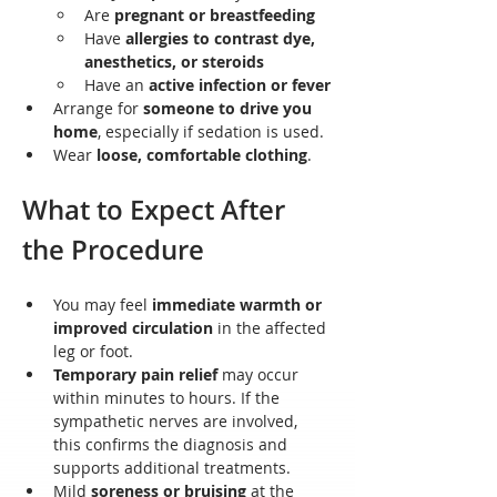
Are 
pregnant or breastfeeding
Have 
allergies to contrast dye, 
anesthetics, or steroids
Have an 
active infection or fever
Arrange for 
someone to drive you 
home
, especially if sedation is used.
Wear 
loose, comfortable clothing
.
What to Expect After 
the Procedure
You may feel 
immediate warmth or 
improved circulation
 in the affected 
leg or foot.
Temporary pain relief
 may occur 
within minutes to hours. If the 
sympathetic nerves are involved, 
this confirms the diagnosis and 
supports additional treatments.
Mild 
soreness or bruising
 at the 