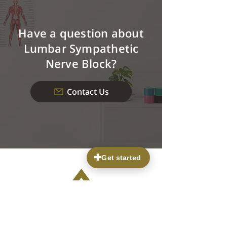
Have a question about
Lumbar Sympathetic
Nerve Block?
Contact Us