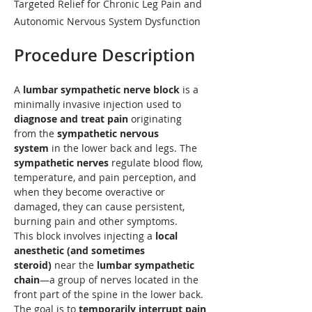
Targeted Relief for Chronic Leg Pain and
Autonomic Nervous System Dysfunction
Procedure Description
A 
lumbar sympathetic nerve block
 is a 
minimally invasive injection used to 
diagnose and treat pain
 originating 
from the 
sympathetic nervous 
system
 in the lower back and legs. The 
sympathetic nerves
 regulate blood flow, 
temperature, and pain perception, and 
when they become overactive or 
damaged, they can cause persistent, 
burning pain and other symptoms.
This block involves injecting a 
local 
anesthetic (and sometimes 
steroid)
 near the 
lumbar sympathetic 
chain
—a group of nerves located in the 
front part of the spine in the lower back. 
The goal is to 
temporarily interrupt pain 