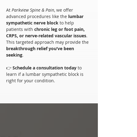
At 
Parkview Spine & Pain
, we offer 
advanced procedures like the 
lumbar 
sympathetic nerve block
 to help 
patients with 
chronic leg or foot pain, 
CRPS, or nerve-related vascular issues
. 
This targeted approach may provide the 
breakthrough relief you’ve been 
seeking
.
👉 
Schedule a consultation today
 to 
learn if a lumbar sympathetic block is 
right for your condition.