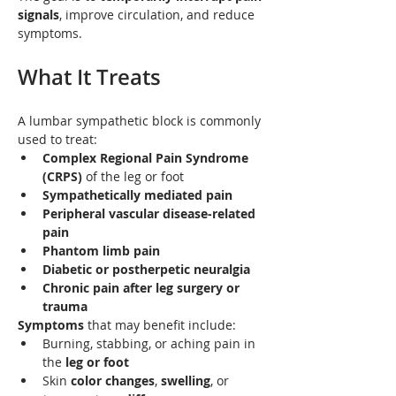
signals
, improve circulation, and reduce 
symptoms.
What It Treats
A lumbar sympathetic block is commonly 
used to treat:
Complex Regional Pain Syndrome 
(CRPS)
 of the leg or foot
Sympathetically mediated pain
Peripheral vascular disease-related 
pain
Phantom limb pain
Diabetic or postherpetic neuralgia
Chronic pain after leg surgery or 
trauma
Symptoms
 that may benefit include:
Burning, stabbing, or aching pain in 
the 
leg or foot
Skin 
color changes
, 
swelling
, or 