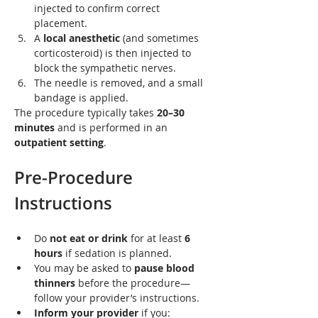
injected to confirm correct 
placement.
A 
local anesthetic
 (and sometimes 
corticosteroid) is then injected to 
block the sympathetic nerves.
The needle is removed, and a small 
bandage is applied.
The procedure typically takes 
20–30 
minutes
 and is performed in an 
outpatient setting
.
Pre-Procedure 
Instructions
Do 
not eat or drink
 for at least 
6 
hours
 if sedation is planned.
You may be asked to 
pause blood 
thinners
 before the procedure—
follow your provider’s instructions.
Inform your provider
 if you: