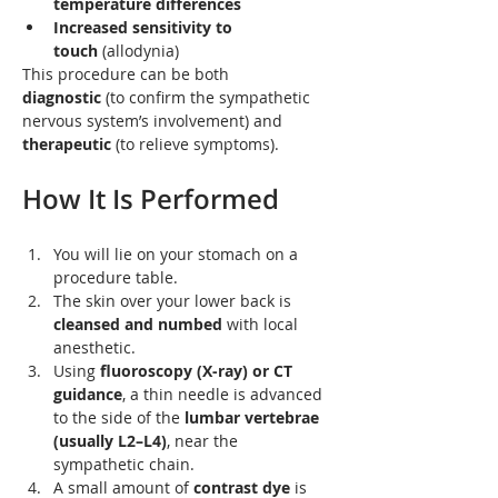
temperature differences
Increased sensitivity to 
touch
 (allodynia)
This procedure can be both 
diagnostic
 (to confirm the sympathetic 
nervous system’s involvement) and 
therapeutic
 (to relieve symptoms).
How It Is Performed
You will lie on your stomach on a 
procedure table.
The skin over your lower back is 
cleansed and numbed
 with local 
anesthetic.
Using 
fluoroscopy (X-ray) or CT 
guidance
, a thin needle is advanced 
to the side of the 
lumbar vertebrae 
(usually L2–L4)
, near the 
sympathetic chain.
A small amount of 
contrast dye
 is 