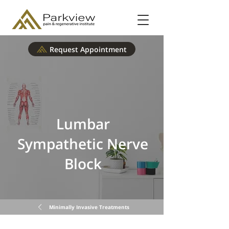
Request Appointment
Lumbar
Sympathetic Nerve
Block
Minimally Invasive Treatments