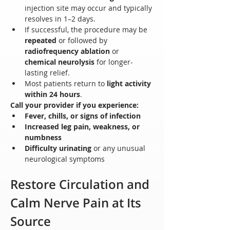
injection site may occur and typically 
resolves in 1–2 days.
If successful, the procedure may be 
repeated
 or followed by 
radiofrequency ablation
 or 
chemical neurolysis
 for longer-
lasting relief.
Most patients return to 
light activity 
within 24 hours
.
Call your provider if you experience:
Fever, chills, or signs of infection
Increased leg pain, weakness, or 
numbness
Difficulty urinating
 or any unusual 
neurological symptoms
Restore Circulation and 
Calm Nerve Pain at Its 
Source