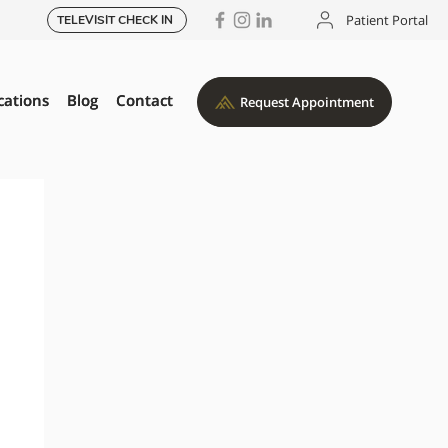
Patient Portal
TELEVISIT CHECK IN
cations
cations
Blog
Blog
Contact
Contact
Request Appointment
Request Appointment