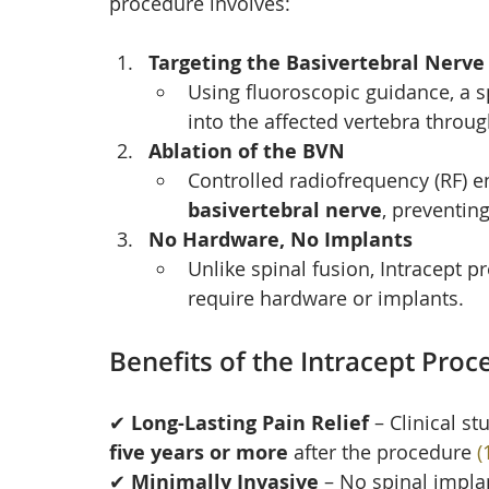
procedure involves:
Targeting the Basivertebral Nerve
Using fluoroscopic guidance, a s
into the affected vertebra throug
Ablation of the BVN
Controlled radiofrequency (RF) en
basivertebral nerve
, preventing
No Hardware, No Implants
Unlike spinal fusion, Intracept 
require hardware or implants.
Benefits of the Intracept Proc
✔ 
Long-Lasting Pain Relief
 – Clinical s
five years or more
 after the procedure 
(
✔ 
Minimally Invasive
 – No spinal implan