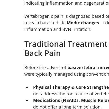
indicating inflammation and degeneratio
Vertebrogenic pain is diagnosed based o
reveal characteristic 
Modic changes
—a k
inflammation and BVN irritation.
Traditional Treatment
Back Pain
Before the advent of 
basivertebral nerv
were typically managed using convention
Physical Therapy & Core Strength
not address the root cause of verteb
Medications (NSAIDs, Muscle Relax
do not offer a long-term solution.