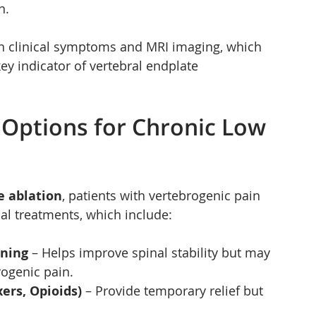
n.
n clinical symptoms and MRI imaging, which 
ey indicator of vertebral endplate 
 Options for Chronic Low 
e ablation
, patients with vertebrogenic pain 
al treatments, which include:
ening
 – Helps improve spinal stability but may 
rogenic pain.
ers, Opioids)
 – Provide temporary relief but 