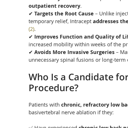
outpatient recovery
.
✔ 
Targets the Root Cause
 – Unlike inje
temporary relief, Intracept 
addresses the
(2)
.
✔ 
Improves Function and Quality of Li
increased mobility within weeks of the pr
✔ 
Avoids More Invasive Surgeries
 – Ma
unnecessary spinal fusions or long-term 
Who Is a Candidate for
Procedure?
Patients with 
chronic, refractory low ba
basivertebral nerve ablation if they:
✅ Have experienced 
chronic low back pa