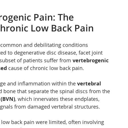
ogenic Pain: The 
hronic Low Back Pain
 common and debilitating conditions 
d to degenerative disc disease, facet joint 
t subset of patients suffer from 
vertebrogenic 
sed
 cause of chronic low back pain.
ge and inflammation within the 
vertebral 
and bone that separate the spinal discs from the 
 (BVN)
, which innervates these endplates, 
 signals from damaged vertebral structures.
 low back pain were limited, often involving 