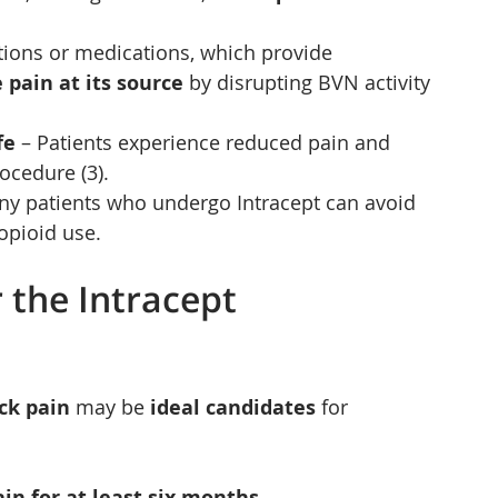
ctions or medications, which provide 
 pain at its source
 by disrupting BVN activity 
fe
 – Patients experience reduced pain and 
ocedure (3).
ny patients who undergo Intracept can avoid 
opioid use.
 the Intracept 
ck pain
 may be 
ideal candidates
 for 
in for at least six months
.