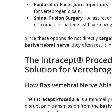
Epidural or Facet Joint Injections
 
for vertebrogenic pain.
Spinal Fusion Surgery
 – A last-reso
outcomes for patients with vertebrog
Since these options do not directly 
targe
basivertebral nerve
, they often result in
The Intracept® Proce
Solution for Vertebrog
How Basivertebral Nerve Abl
The 
Intracept Procedure
 is a minimally
disrupt pain transmission from the 
basiv