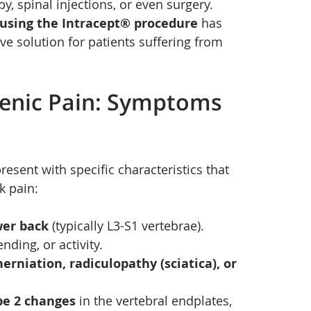
, spinal injections, or even surgery. 
 using the Intracept® procedure
 has 
ve solution for patients suffering from 
enic Pain: Symptoms 
present with specific characteristics that 
k pain:
wer back
 (typically L3-S1 vertebrae).
ding, or activity.
herniation, radiculopathy (sciatica), or 
pe 2 changes
 in the vertebral endplates, 