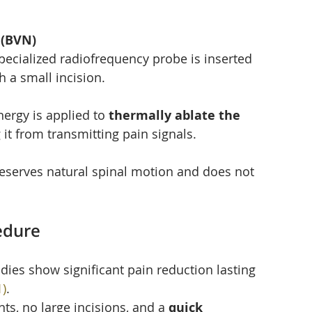
 (BVN)
pecialized radiofrequency probe is inserted 
h a small incision.
ergy is applied to 
thermally ablate the 
 it from transmitting pain signals.
preserves natural spinal motion and does not 
edure
tudies show significant pain reduction lasting 
1)
.
ts, no large incisions, and a 
quick 