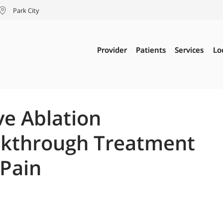
Park City
Provider
Provider
Patients
Patients
Services
Services
Lo
Lo
ve Ablation
eakthrough Treatment
 Pain