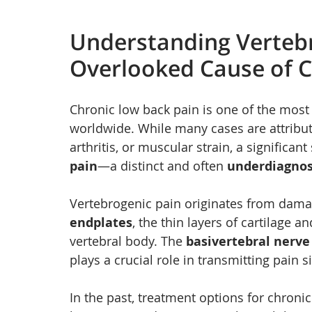
Understanding Vertebr
Overlooked Cause of C
Chronic low back pain is one of the most
worldwide. While many cases are attribute
arthritis, or muscular strain, a significan
pain
—a distinct and often 
underdiagno
Vertebrogenic pain originates from dama
endplates
, the thin layers of cartilage 
vertebral body. The 
basivertebral nerve
plays a crucial role in transmitting pain
In the past, treatment options for chronic