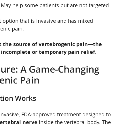
– May help some patients but are not targeted 
rt option that is invasive and has mixed 
enic pain.
t the source of vertebrogenic pain—the 
 
incomplete or temporary pain relief
.
dure: A Game-Changing 
enic Pain
ation Works
 invasive, FDA-approved treatment designed to 
ertebral nerve
 inside the vertebral body. The 