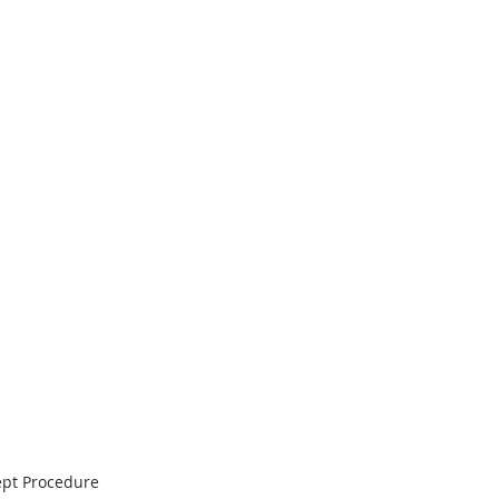
ept Procedure