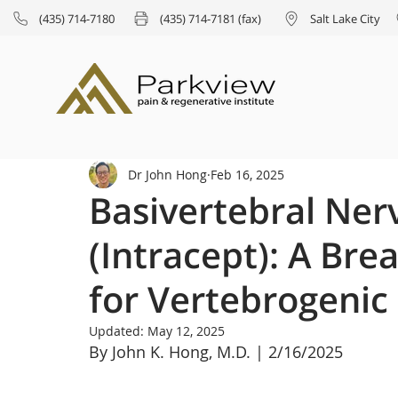
(435) 714-7180
(435) 714-7181 (fax)
Salt Lake City
Dr John Hong
Feb 16, 2025
Basivertebral Ner
(Intracept): A Br
for Vertebrogenic
Updated:
May 12, 2025
By John K. Hong, M.D. | 2/16/2025