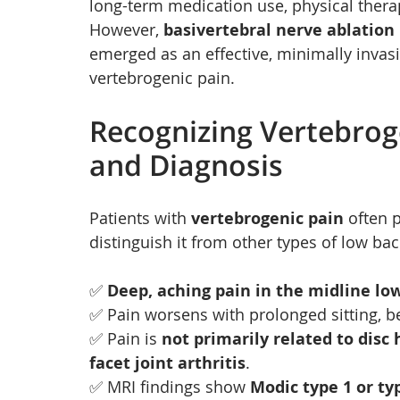
long-term medication use, physical therapy
However, 
basivertebral nerve ablation
emerged as an effective, minimally invasi
vertebrogenic pain.
Recognizing Vertebrog
and Diagnosis
Patients with 
vertebrogenic pain
 often 
distinguish it from other types of low bac
✅ 
Deep, aching pain in the midline lo
✅ Pain worsens with prolonged sitting, ben
✅ Pain is 
not primarily related to disc 
facet joint arthritis
.
✅ MRI findings show 
Modic type 1 or ty