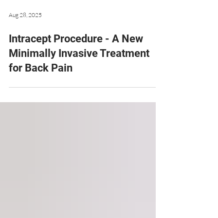
Aug 28, 2025
Intracept Procedure - A New
Minimally Invasive Treatment
for Back Pain