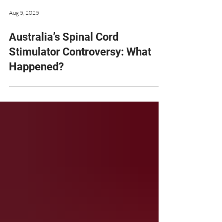
Aug 5, 2025
Australia’s Spinal Cord
Stimulator Controversy: What
Happened?