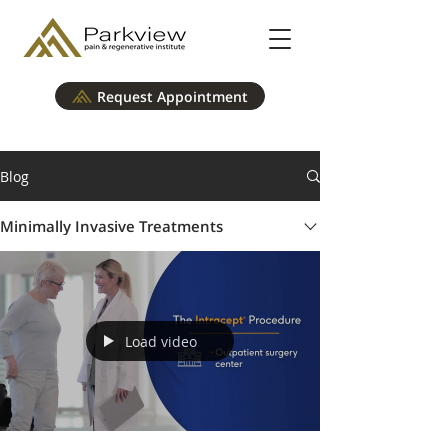
Request Appointment
Blog
Minimally Invasive Treatments
Load video