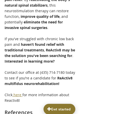
natural spinal stabilizers
, this 
neurostimulation therapy can restore 
function, 
improve quality of life
, and 
potentially 
eliminate the need for 
invasive spinal surgeries
.
If you've struggled with chronic low back 
pain and 
haven’t found relief with 
traditional treatments
, 
ReActiv8 may be 
the solution you've been searching for
.
Interested in learning more?
Contact our office at (435) 714-7180 today 
to see if you’re a candidate for 
ReActiv8 
multifidus neurorehabilitation!
Click
 here 
for more information about 
Reactiv8!
References