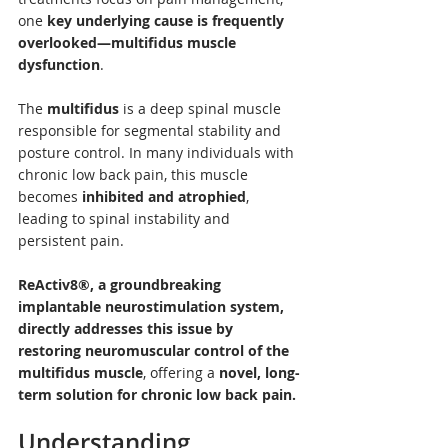
one 
key underlying cause is frequently 
overlooked—multifidus muscle 
dysfunction
.
The 
multifidus
 is a deep spinal muscle 
responsible for segmental stability and 
posture control. In many individuals with 
chronic low back pain, this muscle 
becomes 
inhibited and atrophied
, 
leading to spinal instability and 
persistent pain. 
ReActiv8®, a groundbreaking 
implantable neurostimulation system, 
directly addresses this issue by 
restoring neuromuscular control of the 
multifidus muscle
, offering a 
novel, long-
term solution for chronic low back pain.
Understanding 