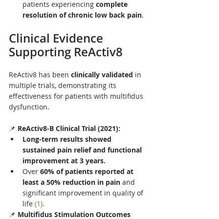
patients experiencing 
complete 
resolution of chronic low back pain
.
Clinical Evidence 
Supporting ReActiv8
ReActiv8 has been 
clinically validated
 in 
multiple trials, demonstrating its 
effectiveness for patients with multifidus 
dysfunction.
📌 
ReActiv8-B Clinical Trial (2021):
Long-term results showed 
sustained pain relief and functional 
improvement at 3 years.
Over 
60% of patients reported at 
least a 50% reduction in pain
 and 
significant improvement in quality of 
life 
(1)
.
📌 
Multifidus Stimulation Outcomes 