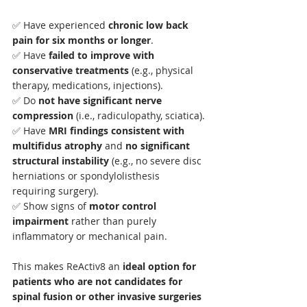
✅ Have experienced 
chronic low back 
pain for six months or longer
.
✅ Have 
failed to improve with 
conservative treatments
 (e.g., physical 
therapy, medications, injections).
✅ Do 
not have significant nerve 
compression
 (i.e., radiculopathy, sciatica).
✅ Have 
MRI findings consistent with 
multifidus atrophy
 and 
no significant 
structural instability
 (e.g., no severe disc 
herniations or spondylolisthesis 
requiring surgery).
✅ Show signs of 
motor control 
impairment
 rather than purely 
inflammatory or mechanical pain.
This makes ReActiv8 an 
ideal option for 
patients who are not candidates for 
spinal fusion or other invasive surgeries 