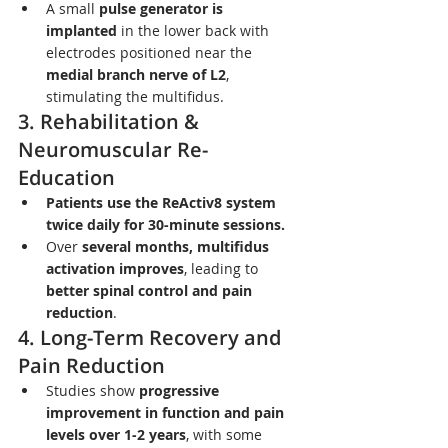
A small 
pulse generator is 
implanted
 in the lower back with 
electrodes positioned near the 
medial branch nerve of L2
, 
stimulating the multifidus.
3. Rehabilitation & 
Neuromuscular Re-
Education
Patients use the ReActiv8 system 
twice daily for 30-minute sessions.
Over 
several months, multifidus 
activation improves
, leading to 
better spinal control and pain 
reduction
.
4. Long-Term Recovery and 
Pain Reduction
Studies show 
progressive 
improvement in function and pain 
levels over 1-2 years
, with some 