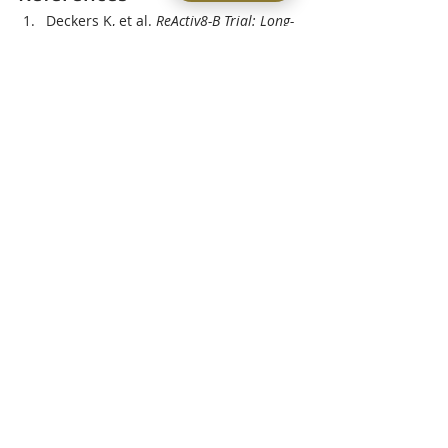
Deckers K, et al. 
ReActiv8-B Trial: Long-
Term Outcomes of Multifidus 
Neurostimulation.
Smuck M, et al. 
Pain Reduction and 
Functional Recovery Following 
Multifidus Stimulation.
 SAGE Journals
Gilligan C, et al. 
5-Year Follow-Up on 
Multifidus Neurorehabilitation 
Outcomes.
ScienceDirect
lower back pain
ReActiv8
multifidus dysfunction
Minimally Invasive Treatments
Recent Posts
See All