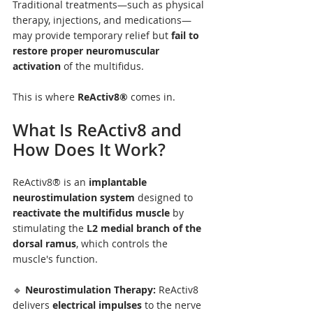
Traditional treatments—such as physical 
therapy, injections, and medications—
may provide temporary relief but 
fail to 
restore proper neuromuscular 
activation
 of the multifidus.
This is where 
ReActiv8®
 comes in.
What Is ReActiv8 and 
How Does It Work?
ReActiv8® is an 
implantable 
neurostimulation system
 designed to 
reactivate the multifidus muscle
 by 
stimulating the 
L2 medial branch of the 
dorsal ramus
, which controls the 
muscle's function.
🔹 
Neurostimulation Therapy:
 ReActiv8 
delivers 
electrical impulses
 to the nerve 