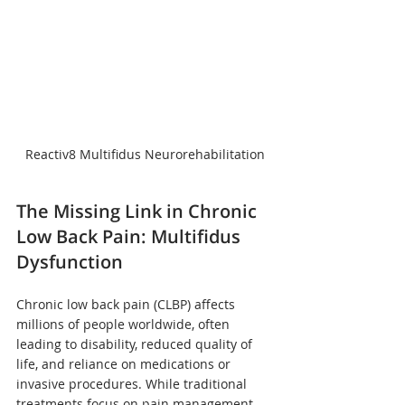
Reactiv8 Multifidus Neurorehabilitation
The Missing Link in Chronic 
Low Back Pain: Multifidus 
Dysfunction
Chronic low back pain (CLBP) affects 
millions of people worldwide, often 
leading to disability, reduced quality of 
life, and reliance on medications or 
invasive procedures. While traditional 
treatments focus on pain management, 