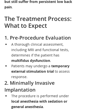
but still suffer from persistent low back 
pain
.
The Treatment Process: 
What to Expect
1. Pre-Procedure Evaluation
A thorough clinical assessment, 
including MRI and functional tests, 
determines if the patient has 
multifidus dysfunction
.
Patients may undergo a 
temporary 
external stimulation trial
 to assess 
response.
2. Minimally Invasive 
Implantation
The procedure is performed under 
local anesthesia with sedation or 
general anesthesia
.