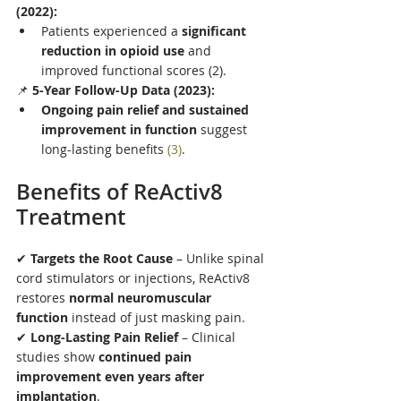
(2022):
Patients experienced a 
significant 
reduction in opioid use
 and 
improved functional scores (2).
📌 
5-Year Follow-Up Data (2023):
Ongoing pain relief and sustained 
improvement in function
 suggest 
long-lasting benefits 
(3)
.
Benefits of ReActiv8 
Treatment
✔ 
Targets the Root Cause
 – Unlike spinal 
cord stimulators or injections, ReActiv8 
restores 
normal neuromuscular 
function
 instead of just masking pain.
✔ 
Long-Lasting Pain Relief
 – Clinical 
studies show 
continued pain 
improvement even years after 
implantation
.