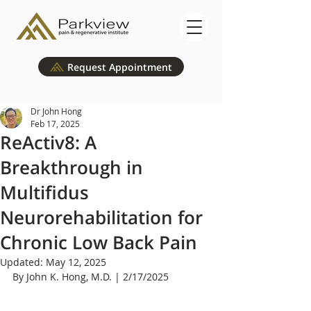
Request Appointment
Dr John Hong
Feb 17, 2025
ReActiv8: A
Breakthrough in
Multifidus
Neurorehabilitation for
Chronic Low Back Pain
Updated:
May 12, 2025
By John K. Hong, M.D. | 2/17/2025