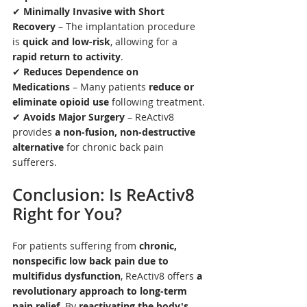
✔ 
Minimally Invasive with Short 
Recovery
 – The implantation procedure 
is 
quick and low-risk
, allowing for a 
rapid return to activity
.
✔ 
Reduces Dependence on 
Medications
 – Many patients 
reduce or 
eliminate opioid use
 following treatment.
✔ 
Avoids Major Surgery
 – ReActiv8 
provides 
a non-fusion, non-destructive 
alternative
 for chronic back pain 
sufferers.
Conclusion: Is ReActiv8 
Right for You?
For patients suffering from 
chronic, 
nonspecific low back pain due to 
multifidus dysfunction
, ReActiv8 offers 
a 
revolutionary approach to long-term 
pain relief
. By 
reactivating the body's 