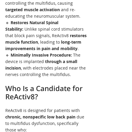
controlling the multifidus, causing 
targeted muscle activation
 and re-
educating the neuromuscular system.
🔹 
Restores Natural Spinal 
Stability:
 Unlike spinal cord stimulators 
that block pain signals, ReActiv8 
restores 
muscle function
, leading to 
long-term 
improvements in pain and mobility
.
🔹 
Minimally Invasive Procedure:
 The 
device is implanted 
through a small 
incision
, with electrodes placed near the 
nerves controlling the multifidus.
Who Is a Candidate for 
ReActiv8?
ReActiv8 is designed for patients with 
chronic, nonspecific low back pain
 due 
to multifidus dysfunction, specifically 
those who: