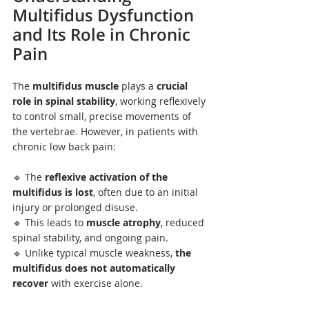
Multifidus Dysfunction 
and Its Role in Chronic 
Pain
The 
multifidus muscle
 plays a 
crucial 
role in spinal stability
, working reflexively 
to control small, precise movements of 
the vertebrae. However, in patients with 
chronic low back pain:
🔹 The 
reflexive activation of the 
multifidus is lost
, often due to an initial 
injury or prolonged disuse.
🔹 This leads to 
muscle atrophy
, reduced 
spinal stability, and ongoing pain.
🔹 Unlike typical muscle weakness, 
the 
multifidus does not automatically 
recover
 with exercise alone.