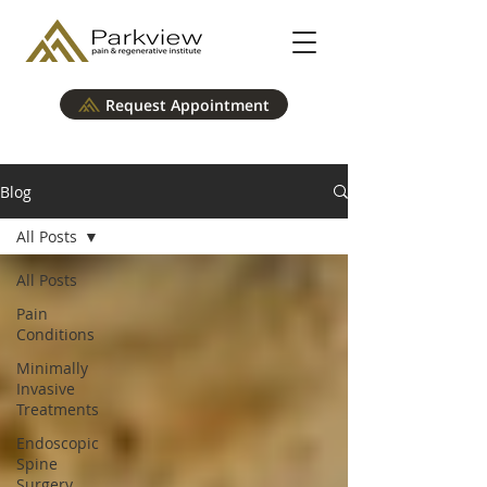
Request Appointment
Blog
All Posts
All Posts
Pain
Conditions
Minimally
Invasive
Treatments
Endoscopic
Spine
Surgery