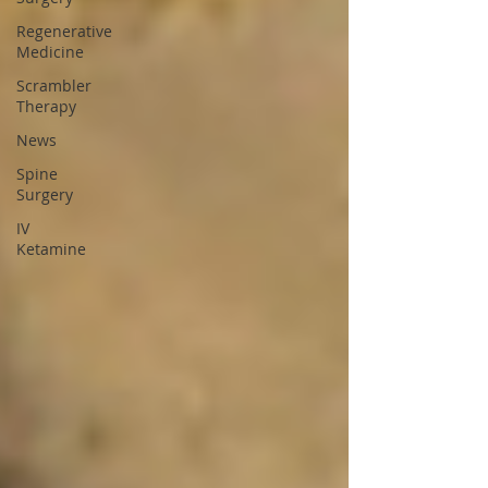
Regenerative
Medicine
Scrambler
Therapy
News
Spine
Surgery
IV
Ketamine